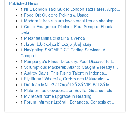
Published News
1
NFL London Taxi Guide: London Taxi Fares, Airpo...
1
Food Oil: Guide to Picking & Usage
1
Modern infrastructure investment trends shaping...
1
Como Emagrecer Diminuir Para Sempre: Ebook
Deta...
1
Metanfetamina cristalina à venda
1
وثيقة إنجاز تركيب كاميرات : دليل شامل
1
Navigating SNOMED-CT Coding Services: A
Compreh...
1
Pampanga's Finest Directory: Your Discover to t...
1
Scrumptious Mackerel: Atlantic Caught & Ready t...
1
Audrey Davis: This Rising Talent in Indones...
1
Flyttfirma i Västerås, Örebro och Mälardalen – ...
1
Dự đoán MN - Giải Quyết Xổ Số VIP: Bắt Số M...
1
Plataformas elevadoras en Sevilla: Guía comple...
1
My recent home upgrade in Reading
1
Forum Infirmier Libéral : Échanges, Conseils et...