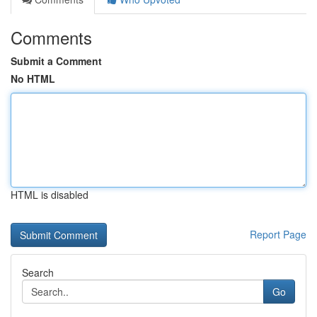
Comments
Submit a Comment
No HTML
HTML is disabled
Report Page
Search
Go