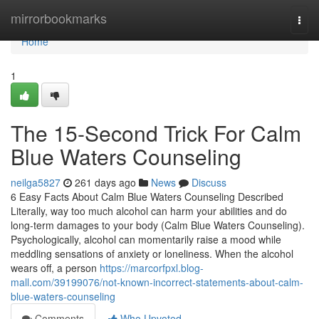
Home
mirrorbookmarks
Togg
navi
Home
1
The 15-Second Trick For Calm
Blue Waters Counseling
neilga5827
261 days ago
News
Discuss
6 Easy Facts About Calm Blue Waters Counseling Described
Literally, way too much alcohol can harm your abilities and do
long-term damages to your body (Calm Blue Waters Counseling).
Psychologically, alcohol can momentarily raise a mood while
meddling sensations of anxiety or loneliness. When the alcohol
wears off, a person
https://marcorfpxl.blog-
mall.com/39199076/not-known-incorrect-statements-about-calm-
blue-waters-counseling
Comments
Who Upvoted