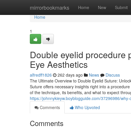
Home
mirrorbookmarks
Home
New
Submit
Home
1
Double eyelid procedure p
Eye Aesthetics
alfredff1826
262 days ago
News
Discuss
The Ultimate Overview to Double Eyelid Suture: Unloc
Suture offers necessary insights right into a procedure
of the technique, its benefits, and what to expect thro
https://johnnykieyw.boyblogguide.com/37296986/why-c
Comments
Who Upvoted
Comments