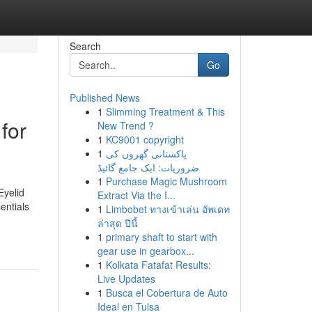
Search
Go
Published News
1
Slimming Treatment & This
for
New Trend ?
1
KC9001 copyright
1
پاکستانی گھروں کی
ضروریات: ایک جامع گائیڈ
1
Purchase Magic Mushroom
Eyelid
Extract Via the I...
entials
1
Limbobet ทางเข้าเล่น อัพเดท
ล่าสุด ปีนี้
1
primary shaft to start with
gear use in gearbox...
1
Kolkata Fatafat Results:
Live Updates
1
Busca el Cobertura de Auto
Ideal en Tulsa