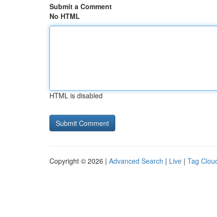
Submit a Comment
No HTML
HTML is disabled
Copyright © 2026 |
Advanced Search
|
Live
|
Tag Clou