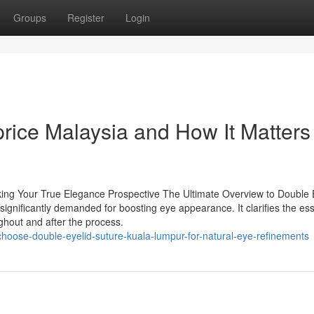
Groups
Register
Login
rice Malaysia and How It Matters 
king Your True Elegance Prospective The Ultimate Overview to Double 
 significantly demanded for boosting eye appearance. It clarifies the ess
ughout and after the process.
hoose-double-eyelid-suture-kuala-lumpur-for-natural-eye-refinements