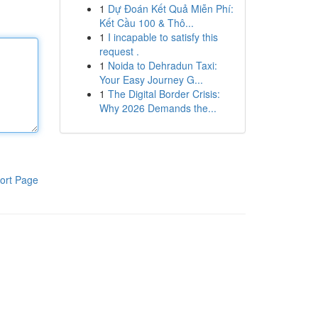
1
Dự Đoán Kết Quả Miễn Phí:
Kết Cầu 100 & Thô...
1
I incapable to satisfy this
request .
1
Noida to Dehradun Taxi:
Your Easy Journey G...
1
The Digital Border Crisis:
Why 2026 Demands the...
ort Page