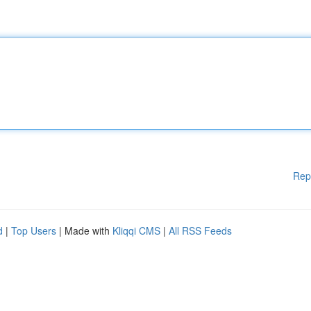
Rep
d
|
Top Users
| Made with
Kliqqi CMS
|
All RSS Feeds