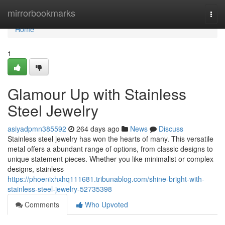
Home
mirrorbookmarks
Togg
navi
Home
1
Glamour Up with Stainless
Steel Jewelry
asiyadpmn385592
264 days ago
News
Discuss
Stainless steel jewelry has won the hearts of many. This versatile
metal offers a abundant range of options, from classic designs to
unique statement pieces. Whether you like minimalist or complex
designs, stainless
https://phoenixhxhq111681.tribunablog.com/shine-bright-with-
stainless-steel-jewelry-52735398
Comments
Who Upvoted