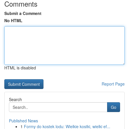
Comments
Submit a Comment
No HTML
HTML is disabled
Report Page
Search
Go
Published News
1
Formy do kostek lodu: Wielkie kostki, wielki ef...