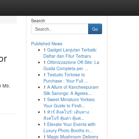
Search
Go
Published News
1
Gadget Lanjutan Terbaik:
or
Daftar dan Fitur Terbaru
1
Ottimizzazione Off-Site: La
Guida Completa per ...
1
Testudo Tortoise to
Purchase : Your Full ...
or M9,
1
A Allure of Kancheepuram
Silk Sarongs: A Ageles...
1
Sweet Miniature Yorkies:
Your Guide to Findi...
1
ทัวร์ สิงคโปร์: เดินทาง
สิงคโปร์ คุ้มค่า คุ้มค่...
1
Elevate Your Events with
Luxury Photo Booths in...
1
Magic Mushroom Delivery