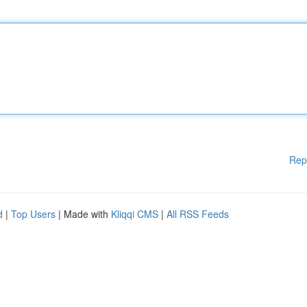
Rep
d
|
Top Users
| Made with
Kliqqi CMS
|
All RSS Feeds