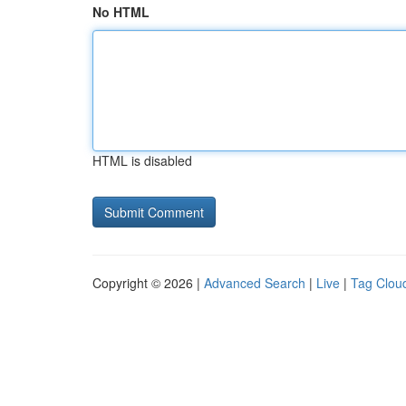
No HTML
HTML is disabled
Copyright © 2026 |
Advanced Search
|
Live
|
Tag Clou