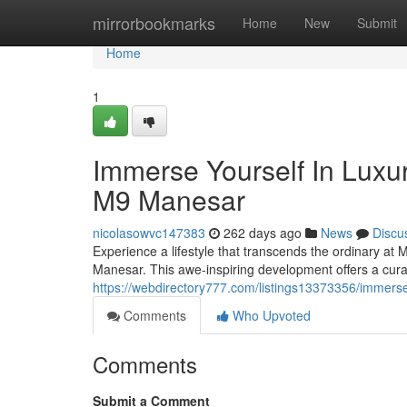
Home
mirrorbookmarks
Home
New
Submit
Home
1
Immerse Yourself In Luxu
M9 Manesar
nicolasowvc147383
262 days ago
News
Discu
Experience a lifestyle that transcends the ordinary at
Manesar. This awe-inspiring development offers a cura
https://webdirectory777.com/listings13373356/immers
Comments
Who Upvoted
Comments
Submit a Comment