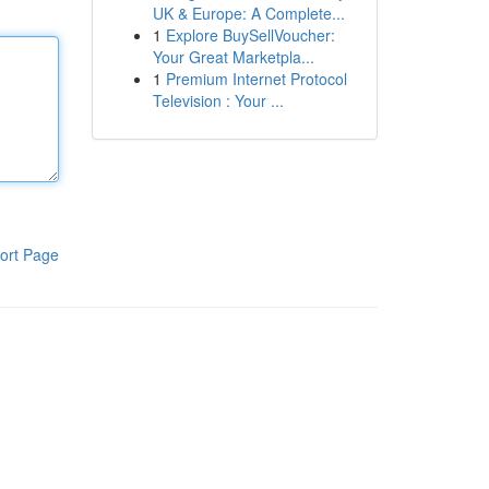
UK & Europe: A Complete...
1
Explore BuySellVoucher:
Your Great Marketpla...
1
Premium Internet Protocol
Television : Your ...
ort Page