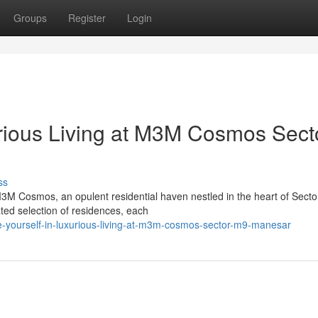
Groups
Register
Login
rious Living at M3M Cosmos Sect
ss
 M3M Cosmos, an opulent residential haven nestled in the heart of Sect
ted selection of residences, each
e-yourself-in-luxurious-living-at-m3m-cosmos-sector-m9-manesar