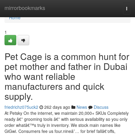
Home
mirrorbookmarks
Togg
navi
Home
1
Pet Cage is a common hunt for
pet mother and father in Dubai
who want reliable
manufacturers and quick
supply.
friedrichz075uck2
262 days ago
News
Discuss
At Petsky On the internet, we maintain 20,000+ SKUs Completely
ready â€” grooming tools â€” with serious availability so you only
order whatâ€™s truly in inventory. We stock main names like
GiGwi. Consumers fee us four.nineâ˜… for brief fallâ€‘offs,