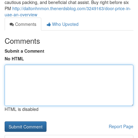
cautious packing, and beneficial chat assist. Buy right before six
PM
http://daltonhnmon.thenerdsblog.com/3249163/door-price-in-
uae-an-overview
Comments
Who Upvoted
Comments
Submit a Comment
No HTML
HTML is disabled
Report Page