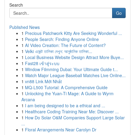
Search
Go
Published News
1
Precious Patchwork Kitty Are Seeking Wonderful ...
1
People Search: Finding Anyone Online
1
AI Video Creation: The Future of Content?
1
Velki এজেন্ট তালিকা দেখুন: আনুষ্ঠানিক তালিকা...
1
Local Business Website Design Attract More Buye...
1
Fast28 เข้าสู่ระบบ
1
Window Filmming Dubai: Your Ultimate Guide t...
1
Watch Major League Baseball Matches Live Online...
1
vn88 Link Mới Nhất
1
MQ-L500 Tutorial: A Comprehensive Guide
1
Unlocking the Yuan-Ti Mage: A Guide to Wyrm
Arcana
1
I am being designed to be a ethical and ...
1
Healthcare Coding Training Near Me: Discover ...
1
How Do Solar O&M Companies Support Large Solar
...
1
Floral Arrangements Near Carolyn Dr