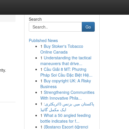
Search
Go
Published News
1
Buy Stoker's Tobacco
Online Canada
1
Understanding the tactical
maneuvers that drive...
1
Cầu Giải 8 MT: Phương
ity.
Pháp Soi Cầu Đặc Biệt Hiệ...
1
Buy copyright UK: A Risky
Business
1
Strengthening Communities
With Innovative Phila...
1
پاکستان میں بزنس ڈائریکٹری:
ایک مکمل گائیڈ
1
What a 50 angled feeding
bottle indicates for f...
1
{Bostancı Escort öğrenci