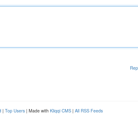
Rep
d
|
Top Users
| Made with
Kliqqi CMS
|
All RSS Feeds