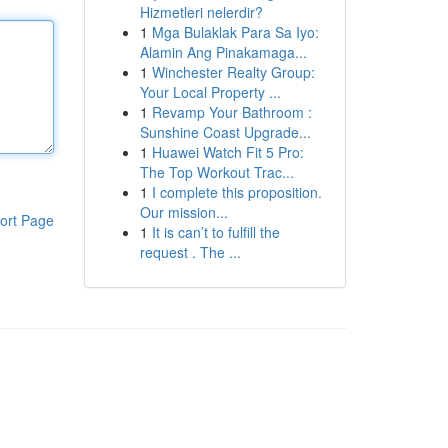
Hizmetleri nelerdir?
1
Mga Bulaklak Para Sa Iyo:
Alamin Ang Pinakamaga...
1
Winchester Realty Group:
Your Local Property ...
1
Revamp Your Bathroom :
Sunshine Coast Upgrade...
1
Huawei Watch Fit 5 Pro:
The Top Workout Trac...
1
I complete this proposition.
Our mission...
ort Page
1
It is can’t to fulfill the
request . The ...