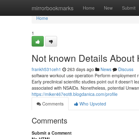
Home
mirrorbookmarks
Home
New
Submit
Home
1
Not known Details About
frankh531ceh1
263 days ago
News
Discuss
software workout use operation Perform employment reus
Early preclinical scientific studies point out it doesn't l
associated with NSAIDs. Nonetheless, potential Unwante
https://miker467eot8.blogdanica.com/profile
Comments
Who Upvoted
Comments
Submit a Comment