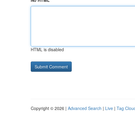
No HTML
HTML is disabled
Copyright © 2026 |
Advanced Search
|
Live
|
Tag Clou