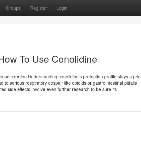
Groups
Register
Login
 How To Use Conolidine
e exertion Understanding conolidine’s protection profile stays a prior
ead to serious respiratory despair like opioids or gastrointestinal pitfalls
d side effects involve even further research to be sure its