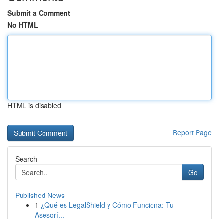
Submit a Comment
No HTML
HTML is disabled
Report Page
Search
Go
Published News
1
¿Qué es LegalShield y Cómo Funciona: Tu
Asesorí...