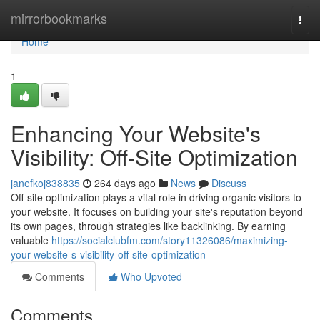
Home
mirrorbookmarks
Togg
navi
Home
1
Enhancing Your Website's
Visibility: Off-Site Optimization
janefkoj838835
264 days ago
News
Discuss
Off-site optimization plays a vital role in driving organic visitors to
your website. It focuses on building your site's reputation beyond
its own pages, through strategies like backlinking. By earning
valuable
https://socialclubfm.com/story11326086/maximizing-
your-website-s-visibility-off-site-optimization
Comments
Who Upvoted
Comments