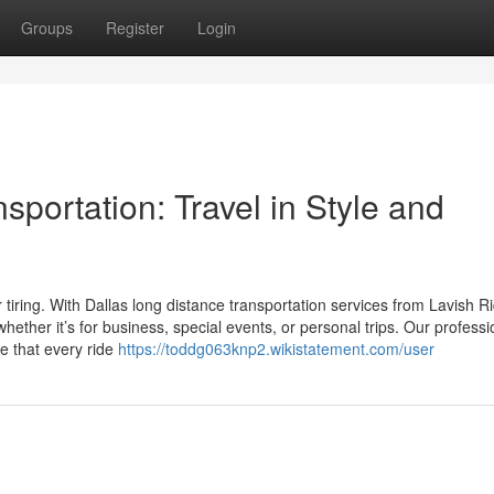
Groups
Register
Login
sportation: Travel in Style and
 tiring. With Dallas long distance transportation services from Lavish R
hether it’s for business, special events, or personal trips. Our professi
re that every ride
https://toddg063knp2.wikistatement.com/user