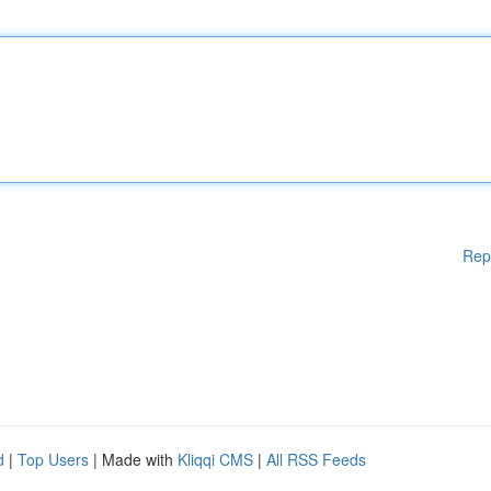
Rep
d
|
Top Users
| Made with
Kliqqi CMS
|
All RSS Feeds