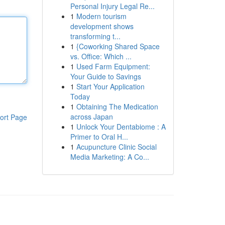
Personal Injury Legal Re...
1
Modern tourism
development shows
transforming t...
1
{Coworking Shared Space
vs. Office: Which ...
1
Used Farm Equipment:
Your Guide to Savings
1
Start Your Application
Today
1
Obtaining The Medication
across Japan
ort Page
1
Unlock Your Dentabiome : A
Primer to Oral H...
1
Acupuncture Clinic Social
Media Marketing: A Co...