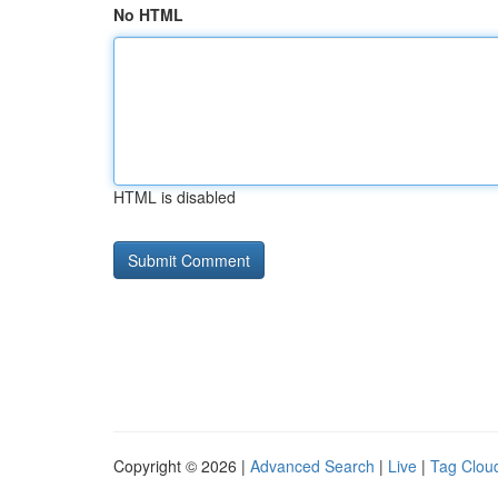
No HTML
HTML is disabled
Copyright © 2026 |
Advanced Search
|
Live
|
Tag Clou