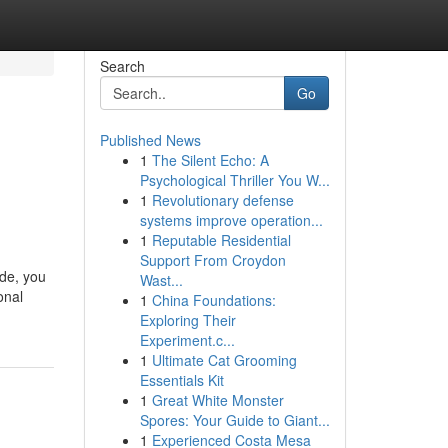
Search
Go
Published News
1
The Silent Echo: A
Psychological Thriller You W...
1
Revolutionary defense
systems improve operation...
1
Reputable Residential
Support From Croydon
ide, you
Wast...
onal
1
China Foundations:
Exploring Their
Experiment.c...
1
Ultimate Cat Grooming
Essentials Kit
1
Great White Monster
Spores: Your Guide to Giant...
1
Experienced Costa Mesa