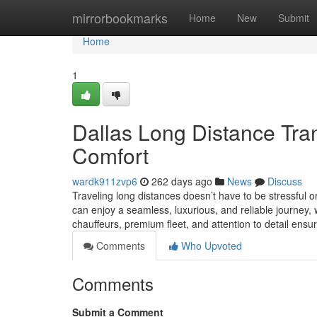
Home
mirrorbookmarks
Home
New
Submit
Home
1
Dallas Long Distance Tran
Comfort
wardk911zvp6
262 days ago
News
Discuss
Traveling long distances doesn’t have to be stressful or
can enjoy a seamless, luxurious, and reliable journey, w
chauffeurs, premium fleet, and attention to detail ensu
Comments
Who Upvoted
Comments
Submit a Comment