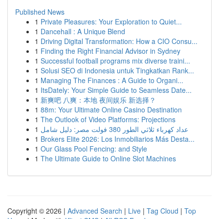
Published News
1
Private Pleasures: Your Exploration to Quiet...
1
Dancehall : A Unique Blend
1
Driving Digital Transformation: How a CIO Consu...
1
Finding the Right Financial Advisor in Sydney
1
Successful football programs mix diverse traini...
1
Solusi SEO di Indonesia untuk Tingkatkan Rank...
1
Managing The Finances : A Guide to Organi...
1
ItsDately: Your Simple Guide to Seamless Date...
1
新爽吧 八爽：本地 夜间娱乐 新选择？
1
88m: Your Ultimate Online Casino Destination
1
The Outlook of Video Platforms: Projections
1
عداد كهرباء ثلاثي الطور 380 فولت مصر: دليل شامل
1
Brokers Elite 2026: Los Inmobiliarios Más Desta...
1
Our Glass Pool Fencing: and Style
1
The Ultimate Guide to Online Slot Machines
Copyright © 2026 |
Advanced Search
|
Live
|
Tag Cloud
|
Top