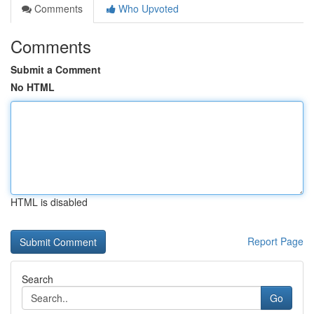
Comments
Who Upvoted
Comments
Submit a Comment
No HTML
HTML is disabled
Report Page
Search
Go