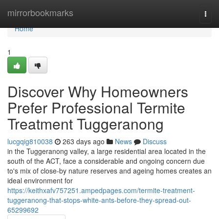
Home
mirrorbookmarks
Togg
navi
Home
1
Discover Why Homeowners
Prefer Professional Termite
Treatment Tuggeranong
lucgqig810038
263 days ago
News
Discuss
in the Tuggeranong valley, a large residential area located in the
south of the ACT, face a considerable and ongoing concern due
to's mix of close-by nature reserves and ageing homes creates an
ideal environment for
https://keithxafv757251.ampedpages.com/termite-treatment-
tuggeranong-that-stops-white-ants-before-they-spread-out-
65299692