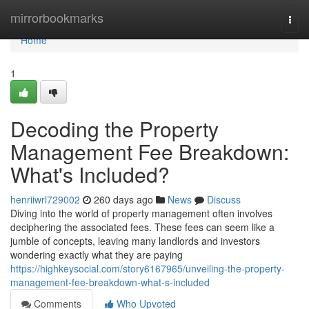
Home
mirrorbookmarks
Togg
navi
Home
1
Decoding the Property
Management Fee Breakdown:
What's Included?
henriiwrl729002
260 days ago
News
Discuss
Diving into the world of property management often involves
deciphering the associated fees. These fees can seem like a
jumble of concepts, leaving many landlords and investors
wondering exactly what they are paying
https://highkeysocial.com/story6167965/unveiling-the-property-
management-fee-breakdown-what-s-included
Comments
Who Upvoted