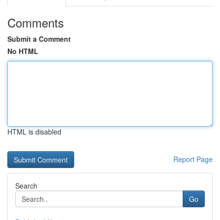
Comments
Submit a Comment
No HTML
HTML is disabled
Report Page
Search
Go