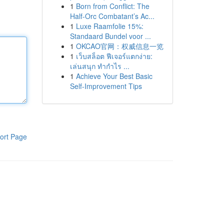
1
Born from Conflict: The
Half-Orc Combatant’s Ac...
1
Luxe Raamfolie 15%:
Standaard Bundel voor ...
1
OKCAO官网：权威信息一览
1
เว็บสล็อต ฟีเจอร์แตกง่าย:
เล่นสนุก ทำกำไร ...
1
Achieve Your Best Basic
Self-Improvement Tips
ort Page