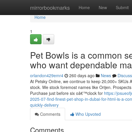
Home
mirrorbookmarks
Home
New
Submit
Home
1
Pet Bowls is a common s
who want dependable man
orlandon429emr4
260 days ago
News
Discuss
At Petsky Online, we continue to keep 20,000+ SKUs All 
stock. We stock foremost names like Orijen. Prospects r
Purchase just before six oâ€™clock for
https://josueo
2025-07-find-finest-pet-shop-in-dubai-for-html-is-a-
quickly-delivery
Comments
Who Upvoted
Comments