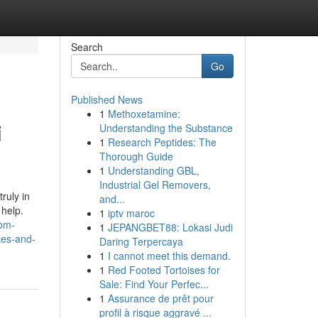
Search
Go
Published News
1
Methoxetamine:
i
Understanding the Substance
1
Research Peptides: The
Thorough Guide
1
Understanding GBL,
Industrial Gel Removers,
ruly in
and...
 help.
1
iptv maroc
com-
1
JEPANGBET88: Lokasi Judi
kes-and-
Daring Terpercaya
1
I cannot meet this demand.
1
Red Footed Tortoises for
Sale: Find Your Perfec...
1
Assurance de prêt pour
profil à risque aggravé ...