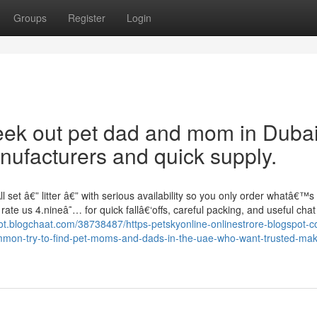
Groups
Register
Login
eek out pet dad and mom in Duba
ufacturers and quick supply.
set â€” litter â€” with serious availability so you only order whatâ€™s t
ate us 4.nineâ˜… for quick fallâ€‘offs, careful packing, and useful chat
fjot.blogchaat.com/38738487/https-petskyonline-onlinestrore-blogspot-
common-try-to-find-pet-moms-and-dads-in-the-uae-who-want-trusted-ma