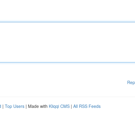
Rep
d
|
Top Users
| Made with
Kliqqi CMS
|
All RSS Feeds