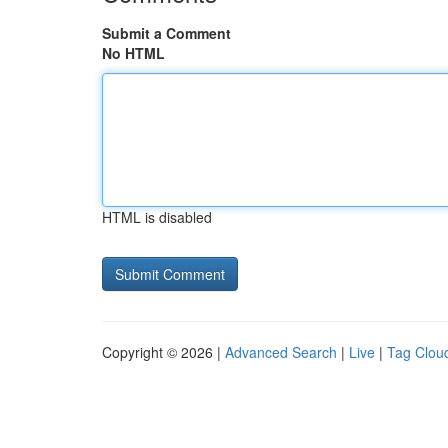
Submit a Comment
No HTML
HTML is disabled
Copyright © 2026 |
Advanced Search
|
Live
|
Tag Clou