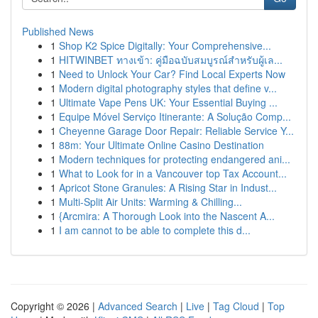
Published News
1
Shop K2 Spice Digitally: Your Comprehensive...
1
HITWINBET ทางเข้า: คู่มือฉบับสมบูรณ์สำหรับผู้เล...
1
Need to Unlock Your Car? Find Local Experts Now
1
Modern digital photography styles that define v...
1
Ultimate Vape Pens UK: Your Essential Buying ...
1
Equipe Móvel Serviço Itinerante: A Solução Comp...
1
Cheyenne Garage Door Repair: Reliable Service Y...
1
88m: Your Ultimate Online Casino Destination
1
Modern techniques for protecting endangered ani...
1
What to Look for in a Vancouver top Tax Account...
1
Apricot Stone Granules: A Rising Star in Indust...
1
Multi-Split Air Units: Warming & Chilling...
1
{Arcmira: A Thorough Look into the Nascent A...
1
I am cannot to be able to complete this d...
Copyright © 2026 |
Advanced Search
|
Live
|
Tag Cloud
|
Top