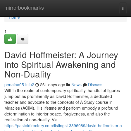
Home
mirrorbookmarks
Togg
navi
Home
1
David Hoffmeister: A Journey
into Spiritual Awakening and
Non-Duality
penaiaa051niu2
261 days ago
News
Discuss
Within the realm of contemporary spirituality, handful of figures
jump out as prominently as David Hoffmeister, a dedicated
teacher and advocate to the concepts of A Study course in
Miracles (ACIM). His lifetime and perform embody a profound
determination to interior peace, forgiveness, and also the
realization of non-duality. Via
https://pasteldirectory.com/listings13396089/david-hoffmeister-a-