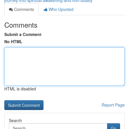
journey-into-spiritual-awakening-and-non-duality
Comments
Who Upvoted
Comments
Submit a Comment
No HTML
HTML is disabled
Report Page
Search
Go