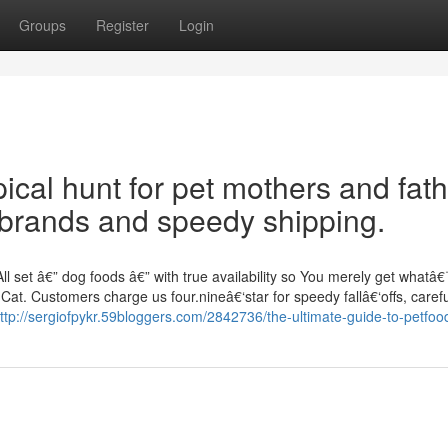
Groups
Register
Login
pical hunt for pet mothers and fat
 brands and speedy shipping.
l set â€” dog foods â€” with true availability so You merely get whatâ
Cat. Customers charge us four.nineâ€‘star for speedy fallâ€‘offs, carefu
ttp://sergiofpykr.59bloggers.com/2842736/the-ultimate-guide-to-petfoo