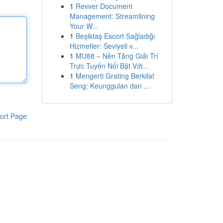
1
Revver Document
Management: Streamlining
Your W...
1
Beşiktaş Escort Sağladığı
Hizmetler: Seviyeli v...
1
MU88 – Nền Tảng Giải Trí
Trực Tuyến Nổi Bật Với...
1
Mengerti Grating Berkilat
Seng: Keunggulan dan ...
ort Page