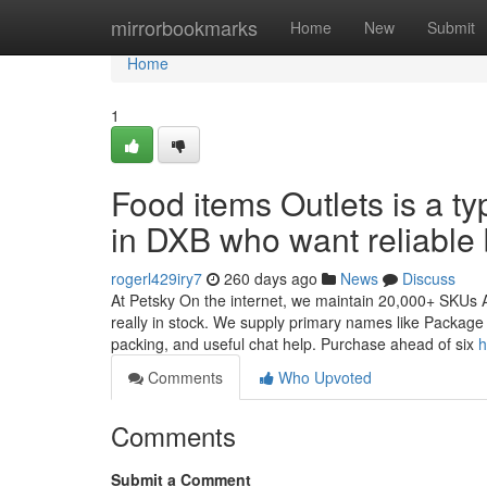
Home
mirrorbookmarks
Home
New
Submit
Home
1
Food items Outlets is a ty
in DXB who want reliable
rogerl429iry7
260 days ago
News
Discuss
At Petsky On the internet, we maintain 20,000+ SKUs Al
really in stock. We supply primary names like Package 
packing, and useful chat help. Purchase ahead of six
h
Comments
Who Upvoted
Comments
Submit a Comment