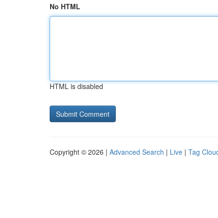
No HTML
HTML is disabled
Copyright © 2026 |
Advanced Search
|
Live
|
Tag Clou