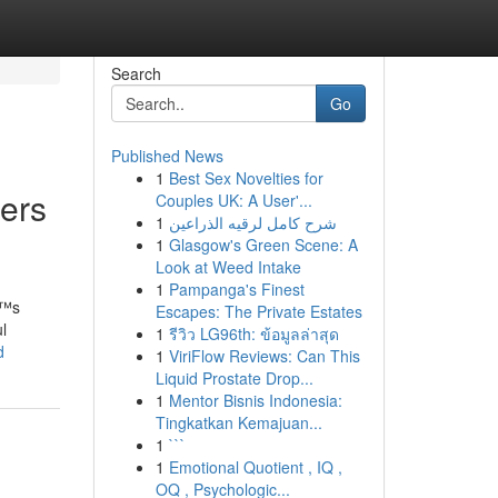
Search
Go
Published News
1
Best Sex Novelties for
hers
Couples UK: A User'...
1
شرح كامل لرقيه الذراعين
1
Glasgow's Green Scene: A
Look at Weed Intake
1
Pampanga's Finest
€™s
Escapes: The Private Estates
l
1
รีวิว LG96th: ข้อมูลล่าสุด
d
1
ViriFlow Reviews: Can This
Liquid Prostate Drop...
1
Mentor Bisnis Indonesia:
Tingkatkan Kemajuan...
1
```
1
Emotional Quotient , IQ ,
OQ , Psychologic...