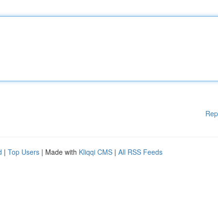
Rep
d
|
Top Users
| Made with
Kliqqi CMS
|
All RSS Feeds