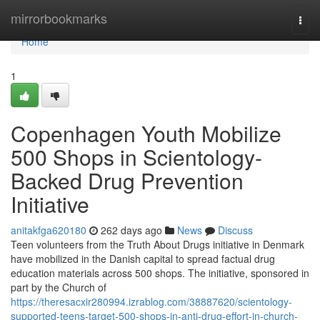
Home
mirrorbookmarks
Togg
navi
Home
1
Copenhagen Youth Mobilize
500 Shops in Scientology-
Backed Drug Prevention
Initiative
anitakfga620180
262 days ago
News
Discuss
Teen volunteers from the Truth About Drugs initiative in Denmark
have mobilized in the Danish capital to spread factual drug
education materials across 500 shops. The initiative, sponsored in
part by the Church of
https://theresacxir280994.izrablog.com/38887620/scientology-
supported-teens-target-500-shops-in-anti-drug-effort-in-church-