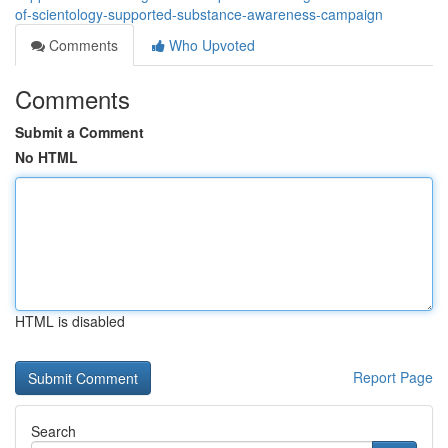
of-scientology-supported-substance-awareness-campaign
Comments
Who Upvoted
Comments
Submit a Comment
No HTML
HTML is disabled
Report Page
Search