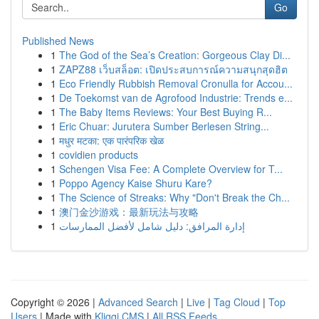
Go
Published News
1
The God of the Sea’s Creation: Gorgeous Clay Di...
1
ZAPZ88 เว็บสล็อต: เปิดประสบการณ์ความสนุกสุดฮิต
1
Eco Friendly Rubbish Removal Cronulla for Accou...
1
De Toekomst van de Agrofood Industrie: Trends e...
1
The Baby Items Reviews: Your Best Buying R...
1
Eric Chuar: Jurutera Sumber Berlesen String...
1
मधुर मटका: एक पारंपरिक खेळ
1
covidien products
1
Schengen Visa Fee: A Complete Overview for T...
1
Poppo Agency Kaise Shuru Kare?
1
The Science of Streaks: Why "Don't Break the Ch...
1
澳门金沙游戏：最新玩法与攻略
1
إدارة المرافق: دليل شامل لأفضل الممارسات
Copyright © 2026 |
Advanced Search
|
Live
|
Tag Cloud
|
Top
Users
| Made with
Kliqqi CMS
|
All RSS Feeds