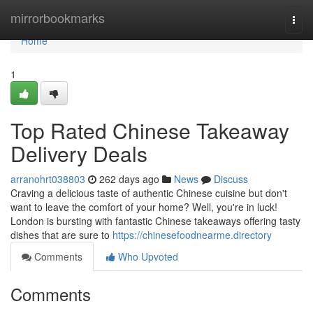
Home
mirrorbookmarks
Togg
navi
Home
1
Top Rated Chinese Takeaway
Delivery Deals
arranohrt038803
262 days ago
News
Discuss
Craving a delicious taste of authentic Chinese cuisine but don't
want to leave the comfort of your home? Well, you're in luck!
London is bursting with fantastic Chinese takeaways offering tasty
dishes that are sure to
https://chinesefoodnearme.directory
Comments
Who Upvoted
Comments