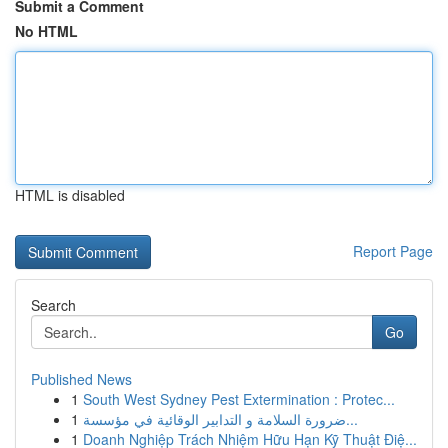
Submit a Comment
No HTML
HTML is disabled
Report Page
Search
Go
Published News
1
South West Sydney Pest Extermination : Protec...
1
ضرورة السلامة و التدابير الوقائية في مؤسسة...
1
Doanh Nghiệp Trách Nhiệm Hữu Hạn Kỹ Thuật Điệ...