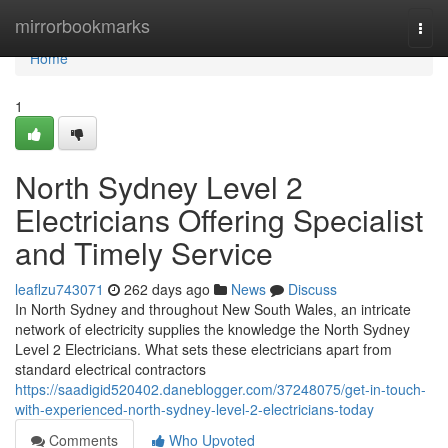
Home
mirrorbookmarks
Togg
navi
Home
1
North Sydney Level 2
Electricians Offering Specialist
and Timely Service
leaflzu743071
262 days ago
News
Discuss
In North Sydney and throughout New South Wales, an intricate
network of electricity supplies the knowledge the North Sydney
Level 2 Electricians. What sets these electricians apart from
standard electrical contractors
https://saadigid520402.daneblogger.com/37248075/get-in-touch-
with-experienced-north-sydney-level-2-electricians-today
Comments
Who Upvoted