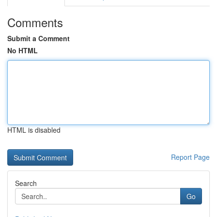
Comments
Submit a Comment
No HTML
HTML is disabled
Report Page
Search
Go