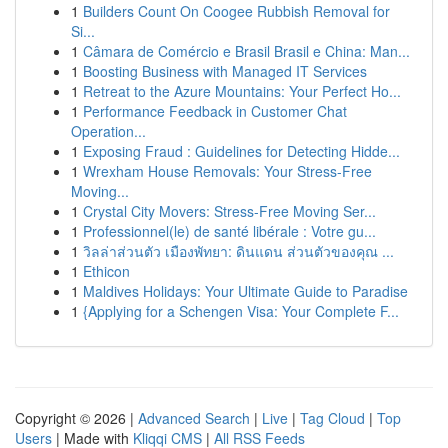
1
Builders Count On Coogee Rubbish Removal for
Si...
1
Câmara de Comércio e Brasil Brasil e China: Man...
1
Boosting Business with Managed IT Services
1
Retreat to the Azure Mountains: Your Perfect Ho...
1
Performance Feedback in Customer Chat
Operation...
1
Exposing Fraud : Guidelines for Detecting Hidde...
1
Wrexham House Removals: Your Stress-Free
Moving...
1
Crystal City Movers: Stress-Free Moving Ser...
1
Professionnel(le) de santé libérale : Votre gu...
1
วิลล่าส่วนตัว เมืองพัทยา: ดินแดน ส่วนตัวของคุณ ...
1
Ethicon
1
Maldives Holidays: Your Ultimate Guide to Paradise
1
{Applying for a Schengen Visa: Your Complete F...
Copyright © 2026 |
Advanced Search
|
Live
|
Tag Cloud
|
Top
Users
| Made with
Kliqqi CMS
|
All RSS Feeds