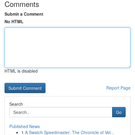
Comments
Submit a Comment
No HTML
HTML is disabled
Report Page
Search
Go
Published News
1
A Swatch Speedmaster: The Chronicle of Vel...