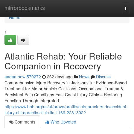
Home
mirrorbookmarks
Togg
navi
Home
1
Atlantic Rehab: Your Reliable
Companion in Recovery
aadamoewf579272
262 days ago
News
Discuss
Comprehensive Injury Recovery in Jacksonville: Evidence-Based
Treatment for Motor Vehicle Collisions, Occupational Trauma &
Persistent Pain Conditions East Coast Injury Clinic – Restoring
Function Through Integrated
https://www.bbb.org/us/ut/provo/profile/chiropractors-dc/accident-
injury-chiropractic-clinic-llc-1166-22313022
Comments
Who Upvoted