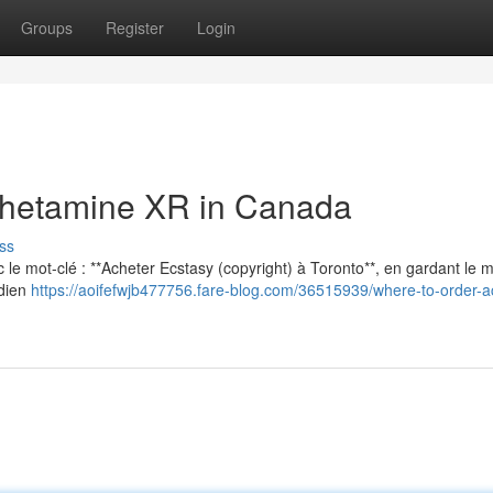
Groups
Register
Login
hetamine XR in Canada
ss
vec le mot-clé : **Acheter Ecstasy (copyright) à Toronto**, en gardant le
adien
https://aoifefwjb477756.fare-blog.com/36515939/where-to-order-a