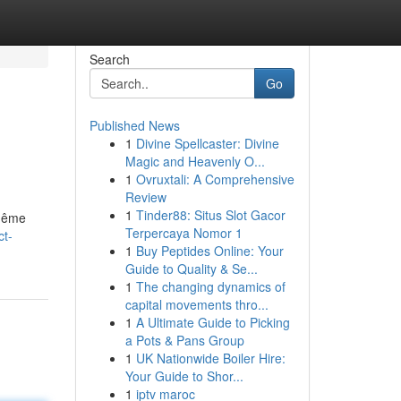
Search
Go
Published News
1
Divine Spellcaster: Divine
Magic and Heavenly O...
1
Ovruxtali: A Comprehensive
Review
1
Tinder88: Situs Slot Gacor
 même
Terpercaya Nomor 1
ct-
1
Buy Peptides Online: Your
Guide to Quality & Se...
1
The changing dynamics of
capital movements thro...
1
A Ultimate Guide to Picking
a Pots & Pans Group
1
UK Nationwide Boiler Hire:
Your Guide to Shor...
1
iptv maroc