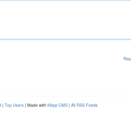
Rep
d
|
Top Users
| Made with
Kliqqi CMS
|
All RSS Feeds