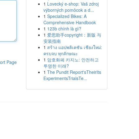
1
Lovecký e-shop: Vaš zdroj
výborných pomôcok a d...
1
Specialized Bikes: A
Comprehensive Handbook
1
123b chính là gì?
1
爱思助手copyright：新版 与
安装指南
1
สร้าง แอปพลิเคชัน เชียงใหม่:
ครบจบ ทุกลักษณะ
1
암호화폐 카지노: 안전하고
ort Page
투명한 미래?
1
The Pundit Report'sTheirIts
ExperimentsTrialsTe...