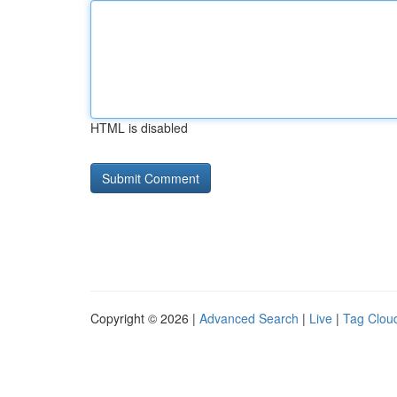
HTML is disabled
Copyright © 2026 |
Advanced Search
|
Live
|
Tag Clou