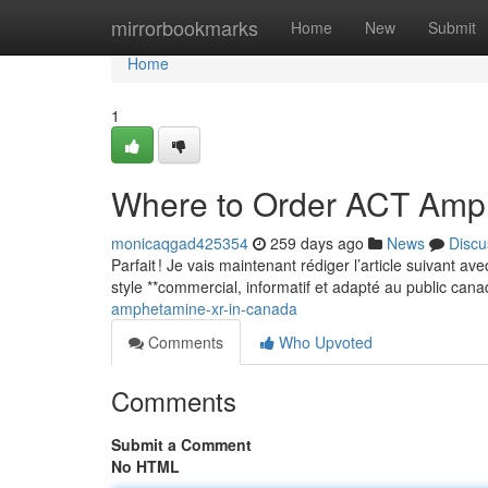
Home
mirrorbookmarks
Home
New
Submit
Home
1
Where to Order ACT Amp
monicaqgad425354
259 days ago
News
Discu
Parfait ! Je vais maintenant rédiger l’article suivant a
style **commercial, informatif et adapté au public can
amphetamine-xr-in-canada
Comments
Who Upvoted
Comments
Submit a Comment
No HTML