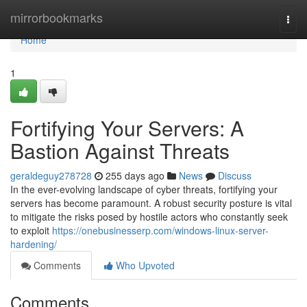
Home
mirrorbookmarks
Togg
navi
Home
1
Fortifying Your Servers: A
Bastion Against Threats
geraldeguy278728
255 days ago
News
Discuss
In the ever-evolving landscape of cyber threats, fortifying your
servers has become paramount. A robust security posture is vital
to mitigate the risks posed by hostile actors who constantly seek
to exploit
https://onebusinesserp.com/windows-linux-server-
hardening/
Comments
Who Upvoted
Comments