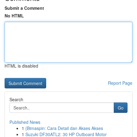
Submit a Comment
No HTML
HTML is disabled
Report Page
Search
Go
Published News
1
{Bimaspin: Cara Detail dan Akses Akses
1
Suzuki DF30ATL2: 30 HP Outboard Motor