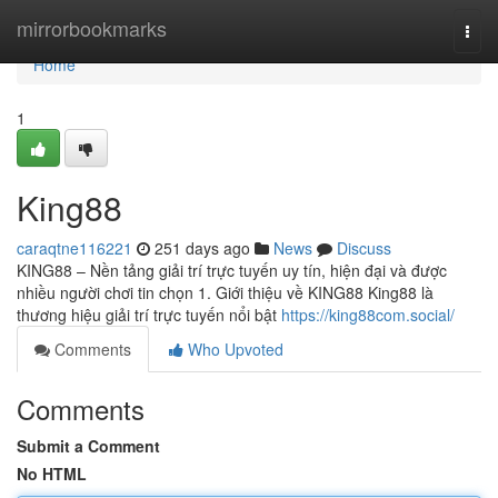
Home
mirrorbookmarks
Togg
navi
Home
1
King88
caraqtne116221
251 days ago
News
Discuss
KING88 – Nền tảng giải trí trực tuyến uy tín, hiện đại và được
nhiều người chơi tin chọn 1. Giới thiệu về KING88 King88 là
thương hiệu giải trí trực tuyến nổi bật
https://king88com.social/
Comments
Who Upvoted
Comments
Submit a Comment
No HTML