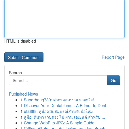
HTML is disabled
Report Page
Search
Go
Published News
1
Superheng789: ฝากวอเลทง่าย จ่ายจริง!
1
Discover Your Dentabiome : A Primer to Dent...
1
ufa888: คู่มือฉบับสมบูรณ์สำหรับมือใหม่
1
คู่มือ: ค้นหา เว็บตรง ไม่ ผ่าน เอเย่นต์ สำหรับ ...
1
Change WebP to JPG: A Simple Guide
1
Critical Hit Pottery: Achieving the Ideal Break