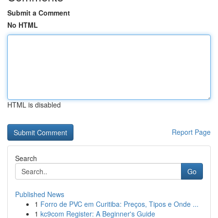
Submit a Comment
No HTML
HTML is disabled
Report Page
Search
Go
Published News
1
Forro de PVC em Curitiba: Preços, Tipos e Onde ...
1
kc9com Register: A Beginner's Guide