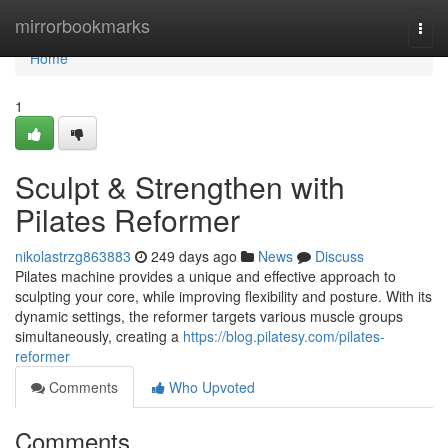
Home
mirrorbookmarks
Togg
navi
Home
1
Sculpt & Strengthen with
Pilates Reformer
nikolastrzg863883
249 days ago
News
Discuss
Pilates machine provides a unique and effective approach to
sculpting your core, while improving flexibility and posture. With its
dynamic settings, the reformer targets various muscle groups
simultaneously, creating a
https://blog.pilatesy.com/pilates-
reformer
Comments
Who Upvoted
Comments