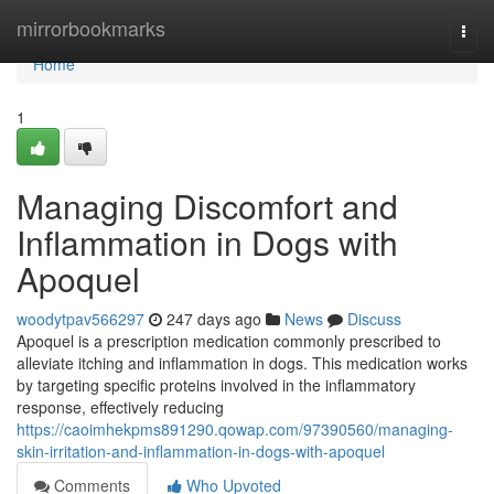
Home
mirrorbookmarks
Togg
navi
Home
1
Managing Discomfort and
Inflammation in Dogs with
Apoquel
woodytpav566297
247 days ago
News
Discuss
Apoquel is a prescription medication commonly prescribed to
alleviate itching and inflammation in dogs. This medication works
by targeting specific proteins involved in the inflammatory
response, effectively reducing
https://caoimhekpms891290.qowap.com/97390560/managing-
skin-irritation-and-inflammation-in-dogs-with-apoquel
Comments
Who Upvoted