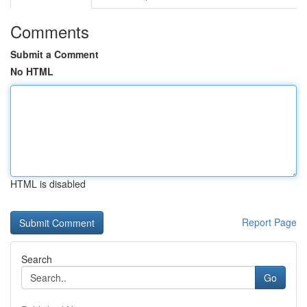
Comments
Submit a Comment
No HTML
HTML is disabled
Report Page
Search
Go