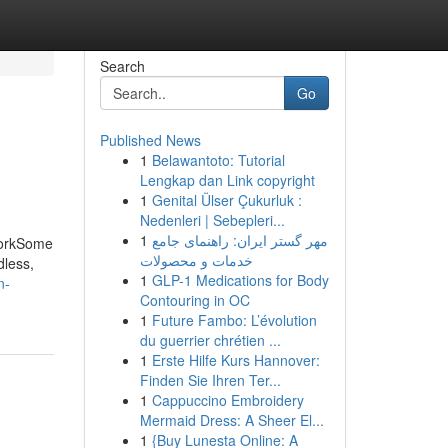
Search
Go
Published News
1
Belawantoto: Tutorial
Lengkap dan Link copyright
1
Genital Ülser Çukurluk :
Nedenleri | Sebepleri...
1
مهر گستر ایران: راهنمای جامع
WorkSome
خدمات و محصولات
dless,
1
GLP-1 Medications for Body
n-
Contouring in OC
1
Future Fambo: L’évolution
du guerrier chrétien ...
1
Erste Hilfe Kurs Hannover:
Finden Sie Ihren Ter...
1
Cappuccino Embroidery
Mermaid Dress: A Sheer El...
1
{Buy Lunesta Online: A