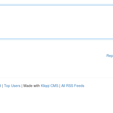
Rep
d
|
Top Users
| Made with
Kliqqi CMS
|
All RSS Feeds