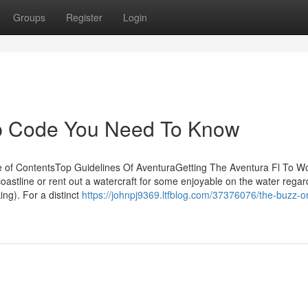
Groups
Register
Login
Zip Code You Need To Know
e of ContentsTop Guidelines Of AventuraGetting The Aventura Fl To 
oastline or rent out a watercraft for some enjoyable on the water regar
ng). For a distinct
https://johnpj9369.ltfblog.com/37376076/the-buzz-o