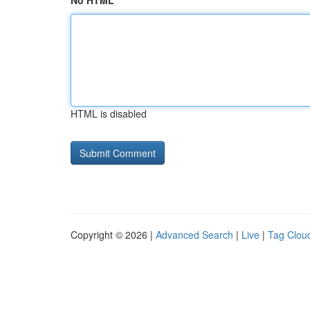
No HTML
HTML is disabled
Copyright © 2026 |
Advanced Search
|
Live
|
Tag Clou