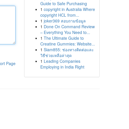
Guide to Safe Purchasing
1
copyright in Australia Where
copyright HCL from...
1
joker369 สอบถามข้อมูล
1
Done On Command Review
– Everything You Need to...
1
The Ultimate Guide to
Creatine Gummies: Website...
1
Siam855: ช่องทางติดต่อและ
วิธีช่วยเหลือล่าสุด
1
Leading Companies
ort Page
Employing in India Right