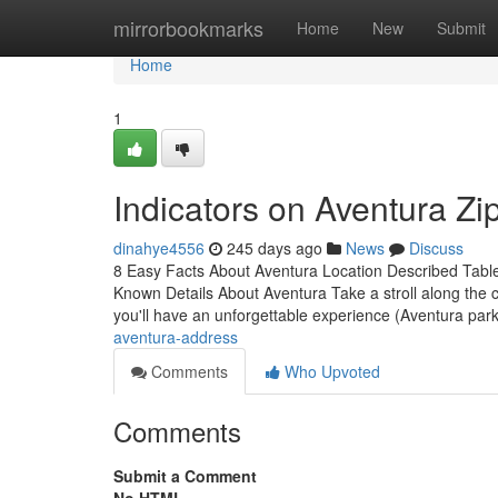
Home
mirrorbookmarks
Home
New
Submit
Home
1
Indicators on Aventura 
dinahye4556
245 days ago
News
Discuss
8 Easy Facts About Aventura Location Described Tabl
Known Details About Aventura Take a stroll along the c
you'll have an unforgettable experience (Aventura parki
aventura-address
Comments
Who Upvoted
Comments
Submit a Comment