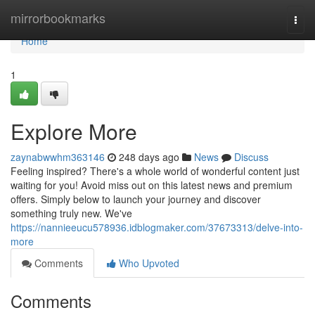
Home
mirrorbookmarks
Togg
navi
Home
1
Explore More
zaynabwwhm363146
248 days ago
News
Discuss
Feeling inspired? There's a whole world of wonderful content just
waiting for you! Avoid miss out on this latest news and premium
offers. Simply below to launch your journey and discover
something truly new. We've
https://nannieeucu578936.idblogmaker.com/37673313/delve-into-
more
Comments
Who Upvoted
Comments