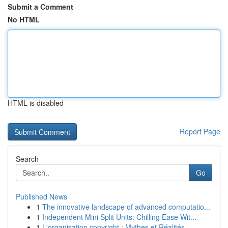
Submit a Comment
No HTML
HTML is disabled
Report Page
Search
Go
Published News
1
The innovative landscape of advanced computatio...
1
Independent Mini Split Units: Chilling Ease Wit...
1
L'organisation copyright : Mythes et Réalités