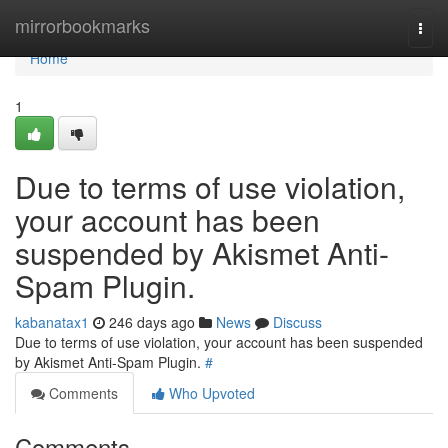
Home
mirrorbookmarks
Togg
navi
Home
1
Due to terms of use violation,
your account has been
suspended by Akismet Anti-
Spam Plugin.
kabanatax1
246 days ago
News
Discuss
Due to terms of use violation, your account has been suspended
by Akismet Anti-Spam Plugin.
#
Comments
Who Upvoted
Comments