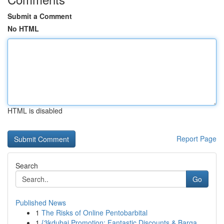
Submit a Comment
No HTML
HTML is disabled
Report Page
Search
Go
Published News
1
The Risks of Online Pentobarbital
1
{3kdubai Promotion: Fantastic Discounts & Barga...