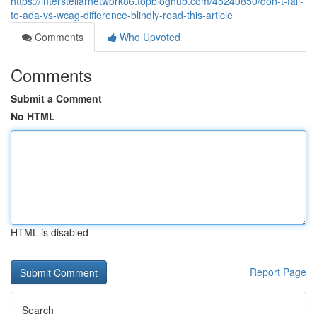
https://interstellarnetwork86.topbloghub.com/45240850/don-t-fall-
to-ada-vs-wcag-difference-blindly-read-this-article
Comments
Who Upvoted
Comments
Submit a Comment
No HTML
HTML is disabled
Report Page
Search