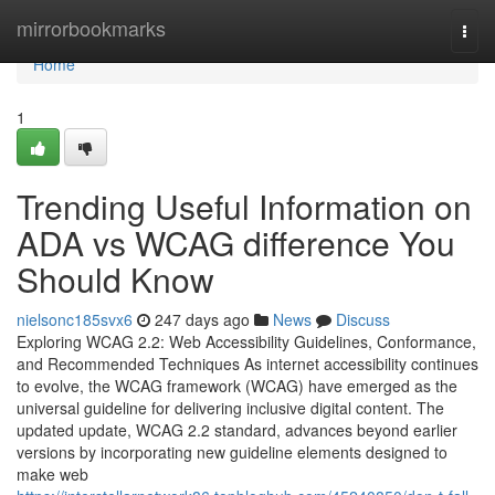
Home
mirrorbookmarks
Togg
navi
Home
1
Trending Useful Information on
ADA vs WCAG difference You
Should Know
nielsonc185svx6
247 days ago
News
Discuss
Exploring WCAG 2.2: Web Accessibility Guidelines, Conformance,
and Recommended Techniques As internet accessibility continues
to evolve, the WCAG framework (WCAG) have emerged as the
universal guideline for delivering inclusive digital content. The
updated update, WCAG 2.2 standard, advances beyond earlier
versions by incorporating new guideline elements designed to
make web