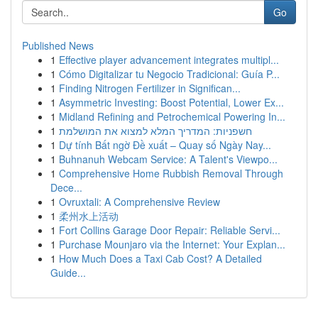
Go
Published News
1
Effective player advancement integrates multipl...
1
Cómo Digitalizar tu Negocio Tradicional: Guía P...
1
Finding Nitrogen Fertilizer in Significan...
1
Asymmetric Investing: Boost Potential, Lower Ex...
1
Midland Refining and Petrochemical Powering In...
1
חשפניות: המדריך המלא למצוא את המושלמת
1
Dự tính Bất ngờ Đề xuất – Quay số Ngày Nay...
1
Buhnanuh Webcam Service: A Talent's Viewpo...
1
Comprehensive Home Rubbish Removal Through
Dece...
1
Ovruxtali: A Comprehensive Review
1
柔州水上活动
1
Fort Collins Garage Door Repair: Reliable Servi...
1
Purchase Mounjaro via the Internet: Your Explan...
1
How Much Does a Taxi Cab Cost? A Detailed
Guide...