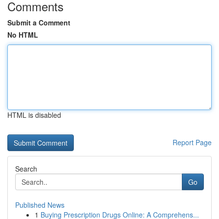
Comments
Submit a Comment
No HTML
HTML is disabled
Report Page
Search
Go
Published News
1
Buying Prescription Drugs Online: A Comprehens...