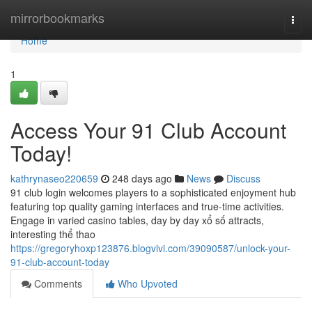
Home
mirrorbookmarks
Togg
navi
Home
1
Access Your 91 Club Account
Today!
kathrynaseo220659
248 days ago
News
Discuss
91 club login welcomes players to a sophisticated enjoyment hub
featuring top quality gaming interfaces and true-time activities.
Engage in varied casino tables, day by day xổ số attracts,
interesting thể thao
https://gregoryhoxp123876.blogvivi.com/39090587/unlock-your-
91-club-account-today
Comments
Who Upvoted