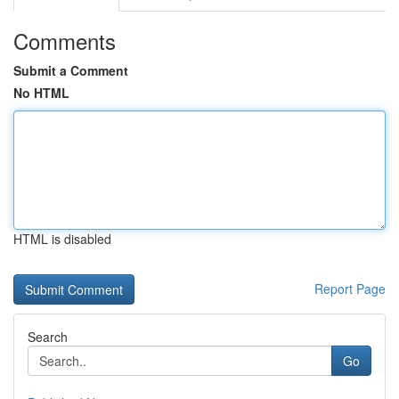
Comments
Submit a Comment
No HTML
HTML is disabled
Report Page
Search
Go