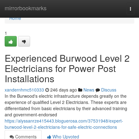
Home
mirrorbookmarks
Togg
navi
Home
1
Experienced Burwood Level 2
Electricians for Power Post
Installations
xandernhmc510333
246 days ago
News
Discuss
In the Burwood's electric infrastructure depends greatly on the
experience of qualified Level 2 Electricians. These experts are
differentiated from basic electricians by their advanced training
and government-endorsed
https://alyssanrze415443.bloguerosa.com/37531948/expert-
burwood-level-2-electricians-for-safe-electric-connections
Comments
Who Upvoted