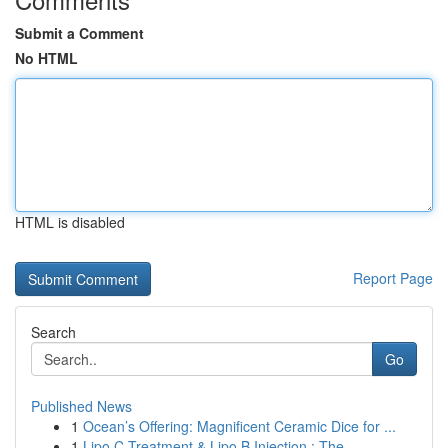
Submit a Comment
No HTML
HTML is disabled
Report Page
Search
Go
Published News
1
Ocean’s Offering: Magnificent Ceramic Dice for ...
1
Lipo C Treatment & Lipo B Injection : The ...