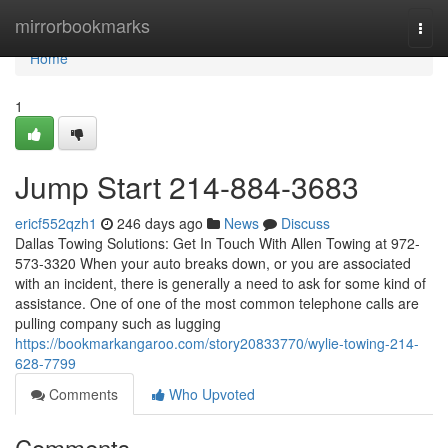
Home
mirrorbookmarks
Togg
navi
Home
1
Jump Start 214-884-3683
ericf552qzh1
246 days ago
News
Discuss
Dallas Towing Solutions: Get In Touch With Allen Towing at 972-
573-3320 When your auto breaks down, or you are associated
with an incident, there is generally a need to ask for some kind of
assistance. One of one of the most common telephone calls are
pulling company such as lugging
https://bookmarkangaroo.com/story20833770/wylie-towing-214-
628-7799
Comments
Who Upvoted
Comments