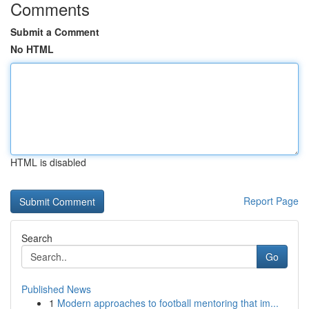
Comments
Submit a Comment
No HTML
HTML is disabled
Report Page
Search
Go
Published News
1
Modern approaches to football mentoring that im...