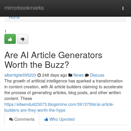
Home
mirrorbookmarks
Togg
navi
Home
1
Are AI Article Generators
Worth the Buzz?
albertigtw395203
248 days ago
News
Discuss
The growth of artificial intelligence has sparked a transformation
in content creation, with AI article builders claiming to accelerate
the process of generating articles, blog posts, and other written
content. These
https://ellaendu623073.blogsmine.com/39137594/ai-article-
builders-are-they-worth-the-hype
Comments
Who Upvoted