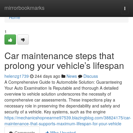
Home
mirrorbookmarks
Togg
navi
Home
1
Car maintenance steps that
prolong your vehicle’s lifespan
helenzg1739
244 days ago
News
Discuss
A Comprehensive Guide to Automobile Solution: Guaranteeing
Your Auto Examination Is Reputable and thorough A detailed
overview to vehicle solution underscores the necessity of
comprehensive car assessments. These inspections play a
necessary role in preserving the dependability and safety and
security of a vehicle. Key systems, such as the engine
https://mechanicshopnearme97539.blazingblog.com/38824175/car-
maintenance-that-supports-maximum-lifespan-for-your-vehicle
Comments
Who Upvoted