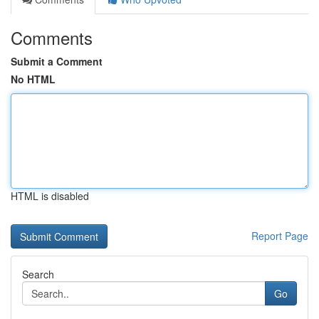
Comments
Submit a Comment
No HTML
HTML is disabled
Report Page
Search
Go