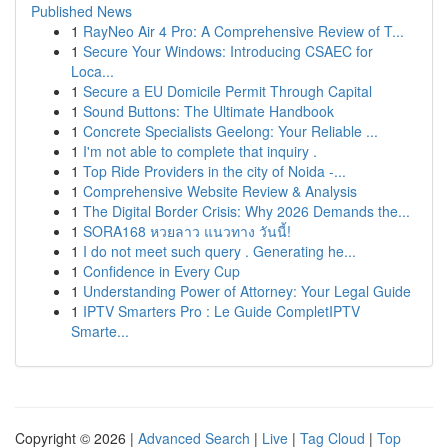
Published News
1
RayNeo Air 4 Pro: A Comprehensive Review of T...
1
Secure Your Windows: Introducing CSAEC for
Loca...
1
Secure a EU Domicile Permit Through Capital
1
Sound Buttons: The Ultimate Handbook
1
Concrete Specialists Geelong: Your Reliable ...
1
I'm not able to complete that inquiry .
1
Top Ride Providers in the city of Noida -...
1
Comprehensive Website Review & Analysis
1
The Digital Border Crisis: Why 2026 Demands the...
1
SORA168 หวยลาว แนวทาง วันนี้!
1
I do not meet such query . Generating he...
1
Confidence in Every Cup
1
Understanding Power of Attorney: Your Legal Guide
1
IPTV Smarters Pro : Le Guide CompletIPTV
Smarte...
Copyright © 2026 |
Advanced Search
|
Live
|
Tag Cloud
|
Top