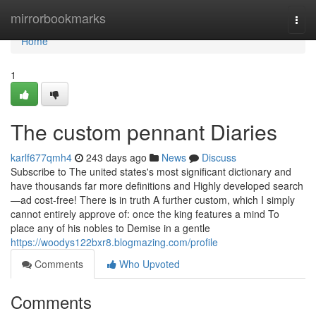
Home
mirrorbookmarks
Togg
navi
Home
1
The custom pennant Diaries
karlf677qmh4
243 days ago
News
Discuss
Subscribe to The united states's most significant dictionary and
have thousands far more definitions and Highly developed search
—ad cost-free! There is in truth A further custom, which I simply
cannot entirely approve of: once the king features a mind To
place any of his nobles to Demise in a gentle
https://woodys122bxr8.blogmazing.com/profile
Comments
Who Upvoted
Comments