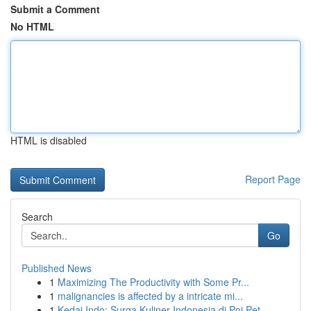
Submit a Comment
No HTML
HTML is disabled
Report Page
Search
Go
Published News
1
Maximizing The Productivity with Some Pr...
1
malignancies is affected by a intricate mi...
1
Kedai Indo: Surga Kuliner Indonesia di Poi Pet