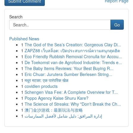
Report Page
Search
Go
Published News
1
The God of the Sea’s Creation: Gorgeous Clay Di...
1
ZAPZ88 เว็บสล็อต: เปิดประสบการณ์ความสนุกสุดฮิต
1
Eco Friendly Rubbish Removal Cronulla for Accou...
1
De Toekomst van de Agrofood Industrie: Trends e...
1
The Baby Items Reviews: Your Best Buying R...
1
Eric Chuar: Jurutera Sumber Berlesen String...
1
मधुर मटका: एक पारंपरिक खेळ
1
covidien products
1
Schengen Visa Fee: A Complete Overview for T...
1
Poppo Agency Kaise Shuru Kare?
1
The Science of Streaks: Why "Don't Break the Ch...
1
澳门金沙游戏：最新玩法与攻略
1
إدارة المرافق: دليل شامل لأفضل الممارسات