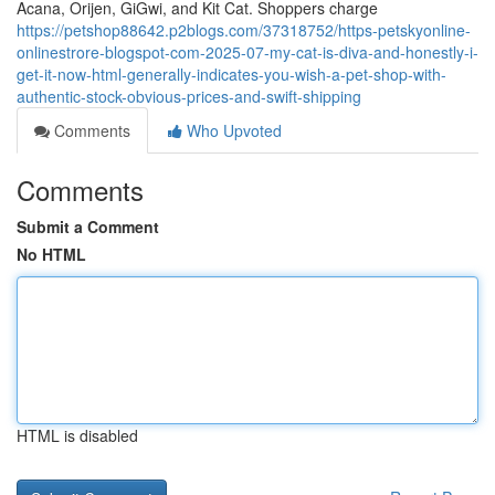
Acana, Orijen, GiGwi, and Kit Cat. Shoppers charge
https://petshop88642.p2blogs.com/37318752/https-petskyonline-
onlinestrore-blogspot-com-2025-07-my-cat-is-diva-and-honestly-i-
get-it-now-html-generally-indicates-you-wish-a-pet-shop-with-
authentic-stock-obvious-prices-and-swift-shipping
Comments
Who Upvoted
Comments
Submit a Comment
No HTML
HTML is disabled