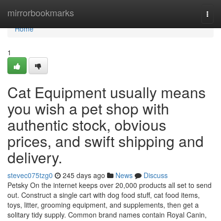
Home
mirrorbookmarks
Togg
navi
Home
1
Cat Equipment usually means
you wish a pet shop with
authentic stock, obvious
prices, and swift shipping and
delivery.
stevec075tzg0
245 days ago
News
Discuss
Petsky On the internet keeps over 20,000 products all set to send
out. Construct a single cart with dog food stuff, cat food items,
toys, litter, grooming equipment, and supplements, then get a
solitary tidy supply. Common brand names contain Royal Canin,