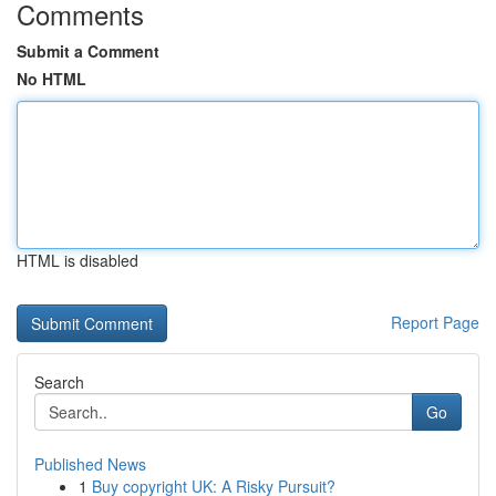
Comments
Submit a Comment
No HTML
HTML is disabled
Report Page
Search
Go
Published News
1
Buy copyright UK: A Risky Pursuit?