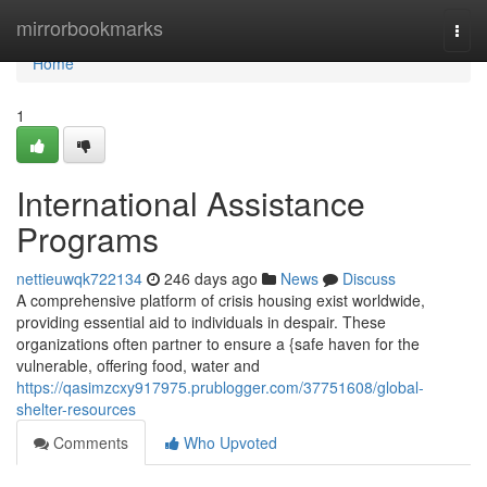
Home
mirrorbookmarks
Togg
navi
Home
1
International Assistance
Programs
nettieuwqk722134
246 days ago
News
Discuss
A comprehensive platform of crisis housing exist worldwide,
providing essential aid to individuals in despair. These
organizations often partner to ensure a {safe haven for the
vulnerable, offering food, water and
https://qasimzcxy917975.prublogger.com/37751608/global-
shelter-resources
Comments
Who Upvoted