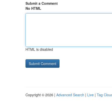
Submit a Comment
No HTML
HTML is disabled
Copyright © 2026 |
Advanced Search
|
Live
|
Tag Clou