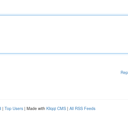
Rep
d
|
Top Users
| Made with
Kliqqi CMS
|
All RSS Feeds