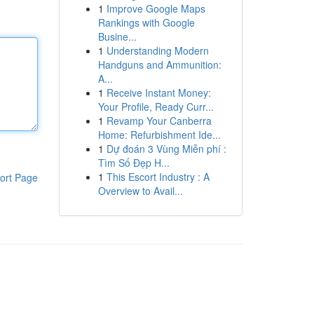
1
Improve Google Maps
Rankings with Google
Busine...
1
Understanding Modern
Handguns and Ammunition:
A...
1
Receive Instant Money:
Your Profile, Ready Curr...
1
Revamp Your Canberra
Home: Refurbishment Ide...
1
Dự đoán 3 Vùng Miễn phí :
Tìm Số Đẹp H...
1
This Escort Industry : A
ort Page
Overview to Avail...