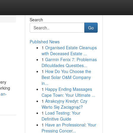
Search
Go
Published News
1
Organised Estate Cleanups
with Deceased Estate ...
1
Garmin Fenix 7: Problemas
Dificuldades Questões...
1
How Do You Choose the
Best Solar O&M Company
very
in...
orking
1
Happy Ending Massages
-an-
Cape Town: Your Ultimate ...
1
Atrakcyjny Kredyt: Czy
Warto Się Zaciągnąć?
1
Load Testing: Your
Definitive Guide
1
Have an Professional: Your
Pressing Concer...