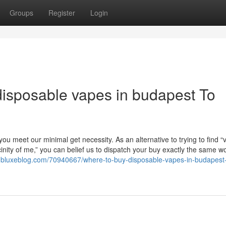
Groups
Register
Login
disposable vapes in budapest To
ou meet our minimal get necessity. As an alternative to trying to find “
inity of me,” you can belief us to dispatch your buy exactly the same w
9.bluxeblog.com/70940667/where-to-buy-disposable-vapes-in-budapest