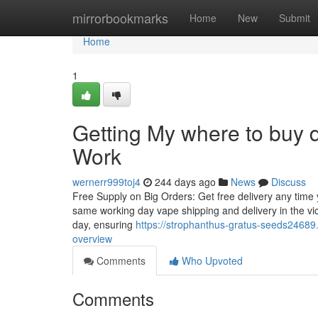
Home
mirrorbookmarks
Home
New
Submit
Home
1
Getting My where to buy 
Work
wernerr999toj4
244 days ago
News
Discuss
Free Supply on Big Orders: Get free delivery any time y
same working day vape shipping and delivery in the vic
day, ensuring
https://strophanthus-gratus-seeds2468
overview
Comments
Who Upvoted
Comments