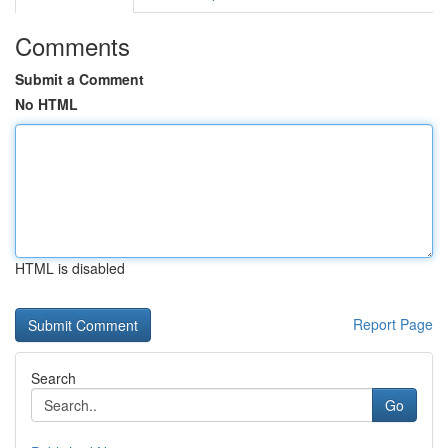
Comments
Submit a Comment
No HTML
HTML is disabled
Report Page
Search
Go