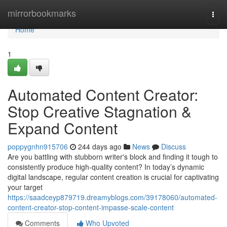
Home
mirrorbookmarks
Togg
navi
Home
1
Automated Content Creator:
Stop Creative Stagnation &
Expand Content
poppygnhn915706
244 days ago
News
Discuss
Are you battling with stubborn writer's block and finding it tough to
consistently produce high-quality content? In today’s dynamic
digital landscape, regular content creation is crucial for captivating
your target
https://saadceyp879719.dreamyblogs.com/39178060/automated-
content-creator-stop-content-impasse-scale-content
Comments
Who Upvoted