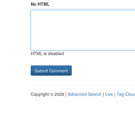
No HTML
HTML is disabled
Copyright © 2026 |
Advanced Search
|
Live
|
Tag Clou