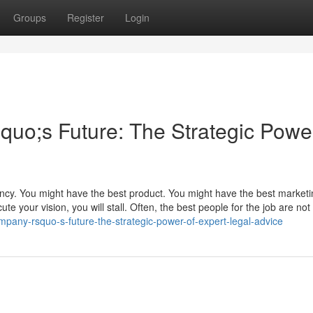
Groups
Register
Login
o;s Future: The Strategic Power
ency. You might have the best product. You might have the best market
te your vision, you will stall. Often, the best people for the job are not 
mpany-rsquo-s-future-the-strategic-power-of-expert-legal-advice