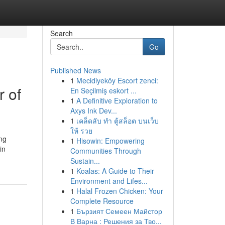
Search
Go
Published News
1
Mecidiyeköy Escort zenci:
 of
En Seçilmiş eskort ...
1
A Definitive Exploration to
Axys Ink Dev...
1
เคล็ดลับ ทำ ตู้สล็อต บนเว็บ
ให้ รวย
ing
1
Hisowin: Empowering
in
Communities Through
Sustain...
1
Koalas: A Guide to Their
Environment and Lifes...
1
Halal Frozen Chicken: Your
Complete Resource
1
Бързият Семеен Майстор
В Варна : Решения за Тво...