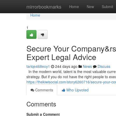
Home
mirrorbookmarks
Home
New
Submit
Home
1
Secure Your Company&rsqu
Expert Legal Advice
tariqe468eoy1
244 days ago
News
Discuss
In the modern world, talent is the most valuable curr
strategy. But if you do not have the right people to execu
https://thekiwisocial.com/story6260716/secure-your-co
Comments
Who Upvoted
Comments
Submit a Comment