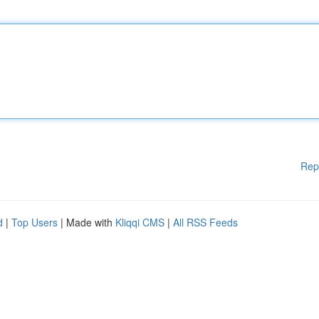
Rep
d
|
Top Users
| Made with
Kliqqi CMS
|
All RSS Feeds