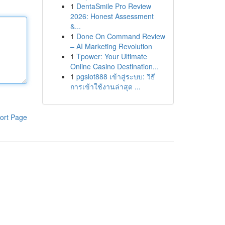
1
DentaSmile Pro Review
2026: Honest Assessment
&...
1
Done On Command Review
– AI Marketing Revolution
1
Tpower: Your Ultimate
Online Casino Destination...
1
pgslot888 เข้าสู่ระบบ: วิธี
การเข้าใช้งานล่าสุด ...
ort Page