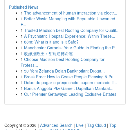
Published News
1
The advancement of human interaction via electr...
1
Better Waste Managing with Reputable Unwanted
F...
1
Trusted Madison best Roofing Company for Qualit...
1
A Psychiatric Hospital Experience: Within These...
1
88m: What is it and is it Safe?
1
Manchester Carpets: Your Guide to Finding the P...
1
改嫁攝政王：甜寵逆轉命運
1
Choose Madison best Roofing Company for
Profess...
1
50 Yeni Zelanda Doları Banknotları: Dikkat...
1
Break Free: How to Cease People Pleasing & Pu...
1
Deixe de pagar o preço cheio: cupom mercado li...
1
Bonus Anggota Pkv Game : Dapatkan Manfaat...
1
Our Premier Getaways: Leading Exclusive Estates
Copyright © 2026 |
Advanced Search
|
Live
|
Tag Cloud
|
Top