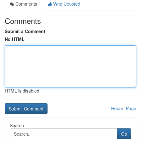
Comments
Who Upvoted
Comments
Submit a Comment
No HTML
HTML is disabled
Report Page
Search
Go