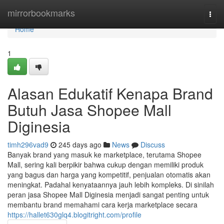
Home
mirrorbookmarks
Togg
navi
Home
1
Alasan Edukatif Kenapa Brand
Butuh Jasa Shopee Mall
Diginesia
timh296vad9
245 days ago
News
Discuss
Banyak brand yang masuk ke marketplace, terutama Shopee
Mall, sering kali berpikir bahwa cukup dengan memiliki produk
yang bagus dan harga yang kompetitif, penjualan otomatis akan
meningkat. Padahal kenyataannya jauh lebih kompleks. Di sinilah
peran jasa Shopee Mall Diginesia menjadi sangat penting untuk
membantu brand memahami cara kerja marketplace secara
https://hallet630glq4.blogitright.com/profile