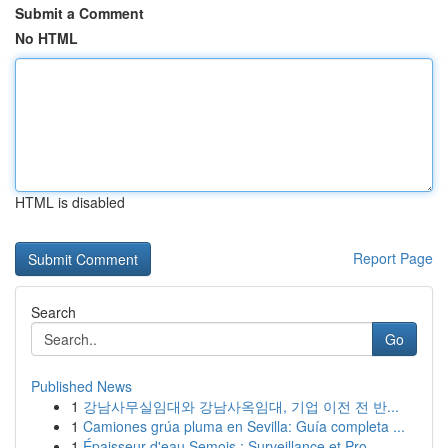
Submit a Comment
No HTML
HTML is disabled
Report Page
Search
Go
Published News
1
강남사무실임대와 강남사옥임대, 기업 이전 전 반...
1
Camiones grúa pluma en Sevilla: Guía completa ...
1
Épaisseur d'eau Semois : Surveillance et Pro...