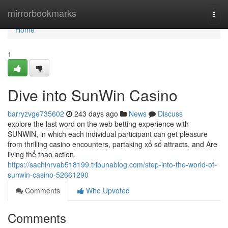
Home
mirrorbookmarks
Togg
navi
Home
1
Dive into SunWin Casino
barryzvge735602
243 days ago
News
Discuss
explore the last word on the web betting experience with
SUNWIN, in which each individual participant can get pleasure
from thrilling casino encounters, partaking xổ số attracts, and Are
living thể thao action.
https://sachinrvab518199.tribunablog.com/step-into-the-world-of-
sunwin-casino-52661290
Comments
Who Upvoted
Comments