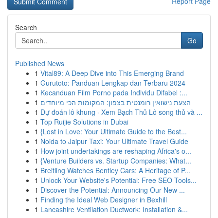
Report Page
Search
Go
Published News
1
Vital89: A Deep Dive into This Emerging Brand
1
Gurutoto: Panduan Lengkap dan Terbaru 2024
1
Kecanduan Film Porno pada Individu Difabel :...
1
הצעת נישואין רומנטית בצפון: המקומות הכי מיוחדים
1
Dự đoán lô khung · Xem Bạch Thủ Lô song thủ và ...
1
Top Ruijie Solutions in Dubai
1
{Lost in Love: Your Ultimate Guide to the Best...
1
Noida to Jaipur Taxi: Your Ultimate Travel Guide
1
How joint undertakings are reshaping Africa's o...
1
{Venture Builders vs. Startup Companies: What...
1
Breitling Watches Bentley Cars: A Heritage of P...
1
Unlock Your Website's Potential: Free SEO Tools...
1
Discover the Potential: Announcing Our New ...
1
Finding the Ideal Web Designer in Bexhill
1
Lancashire Ventilation Ductwork: Installation &...