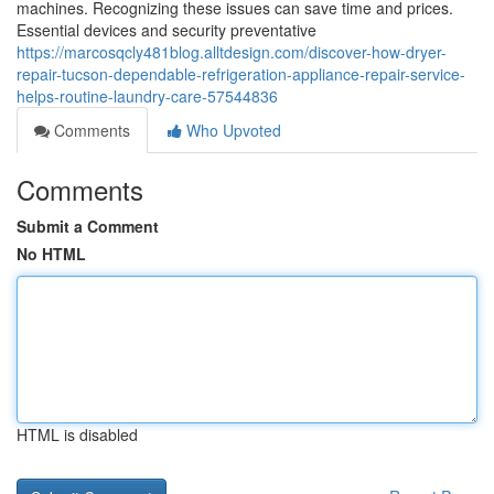
machines. Recognizing these issues can save time and prices.
Essential devices and security preventative
https://marcosqcly481blog.alltdesign.com/discover-how-dryer-
repair-tucson-dependable-refrigeration-appliance-repair-service-
helps-routine-laundry-care-57544836
Comments
Who Upvoted
Comments
Submit a Comment
No HTML
HTML is disabled