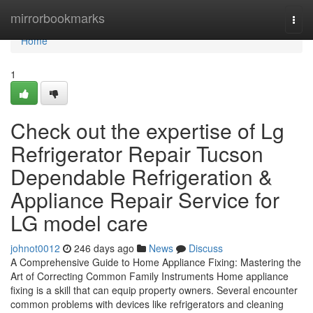
Home
mirrorbookmarks
Togg
navi
Home
1
Check out the expertise of Lg
Refrigerator Repair Tucson
Dependable Refrigeration &
Appliance Repair Service for
LG model care
johnot0012
246 days ago
News
Discuss
A Comprehensive Guide to Home Appliance Fixing: Mastering the
Art of Correcting Common Family Instruments Home appliance
fixing is a skill that can equip property owners. Several encounter
common problems with devices like refrigerators and cleaning