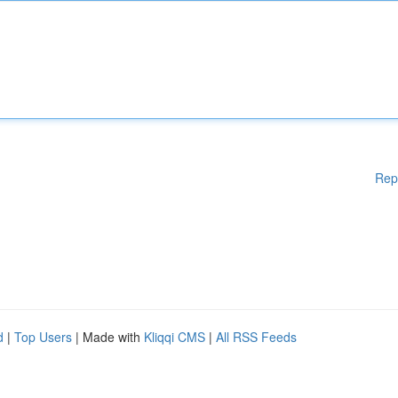
Rep
d
|
Top Users
| Made with
Kliqqi CMS
|
All RSS Feeds