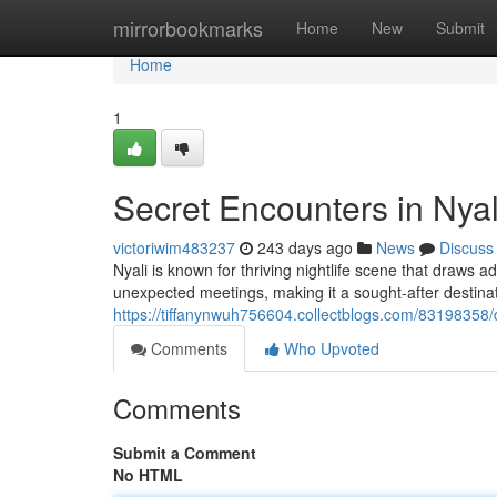
Home
mirrorbookmarks
Home
New
Submit
Home
1
Secret Encounters in Nyal
victoriwim483237
243 days ago
News
Discuss
Nyali is known for thriving nightlife scene that draws 
unexpected meetings, making it a sought-after destinat
https://tiffanynwuh756604.collectblogs.com/83198358/d
Comments
Who Upvoted
Comments
Submit a Comment
No HTML