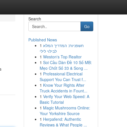
Search
Go
Published News
1
חשפניות: המדריך המלא
לבילוי לילי
1
Weston's Top Realtor
1
Soi Cầu Dàn Đề 10 Số MB:
Mẹo Chốt Số 33 & Song ...
s
1
Professional Electrical
Support You Can Trust f...
1
Know Your Rights After
Truck Accidents in Fount...
1
Verify Your Web Speed: A
Basic Tutorial
1
Magic Mushrooms Online:
Your Yorkshire Source
1
Herpafend: Authentic
Reviews & What People ...