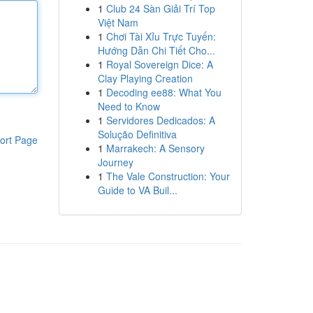
1
Club 24 Sàn Giải Trí Top
Việt Nam
1
Chơi Tài Xỉu Trực Tuyến:
Hướng Dẫn Chi Tiết Cho...
1
Royal Sovereign Dice: A
Clay Playing Creation
1
Decoding ee88: What You
Need to Know
1
Servidores Dedicados: A
Solução Definitiva
ort Page
1
Marrakech: A Sensory
Journey
1
The Vale Construction: Your
Guide to VA Buil...