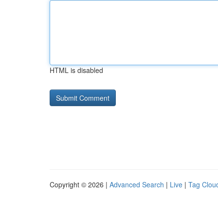
HTML is disabled
Copyright © 2026 |
Advanced Search
|
Live
|
Tag Clou