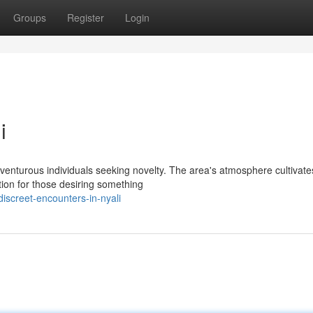
Groups
Register
Login
i
adventurous individuals seeking novelty. The area's atmosphere cultivate
ion for those desiring something
iscreet-encounters-in-nyali