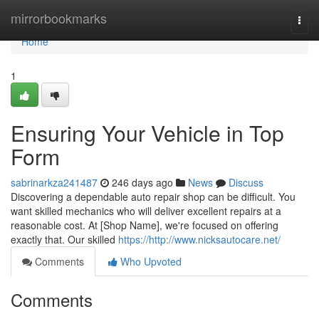
Home
mirrorbookmarks
Togg
navi
Home
1
Ensuring Your Vehicle in Top
Form
sabrinarkza241487
246 days ago
News
Discuss
Discovering a dependable auto repair shop can be difficult. You
want skilled mechanics who will deliver excellent repairs at a
reasonable cost. At [Shop Name], we're focused on offering
exactly that. Our skilled
https://http://www.nicksautocare.net/
Comments
Who Upvoted
Comments