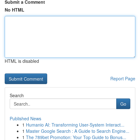
Submit a Comment
No HTML
HTML is disabled
Report Page
Search
Go
Published News
1
Humanio AI: Transforming User-System Interact...
1
Master Google Search : A Guide to Search Engine...
1
The 789bet Promotion: Your Top Guide to Bonus...