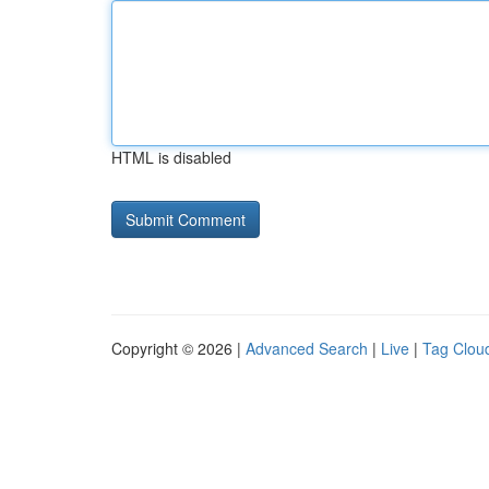
HTML is disabled
Copyright © 2026 |
Advanced Search
|
Live
|
Tag Clou