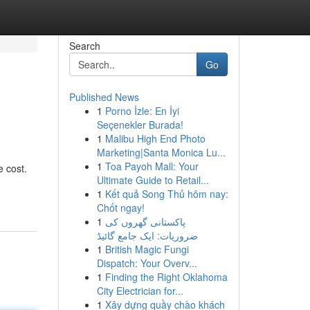
Search
Go
Published News
1
Porno İzle: En İyi
Seçenekler Burada!
1
Malibu High End Photo
Marketing|Santa Monica Lu...
1
Toa Payoh Mall: Your
e cost.
Ultimate Guide to Retail...
1
Kết quả Song Thủ hôm nay:
Chốt ngay!
1
پاکستانی گھروں کی
ضروریات: ایک جامع گائیڈ
1
British Magic Fungi
Dispatch: Your Overv...
1
Finding the Right Oklahoma
City Electrician for...
1
Xây dựng quầy chào khách