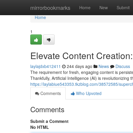
Home
mirrorbookmarks
Home
New
Submit
Home
1
Elevate Content Creation: 
laylajdxb412411
244 days ago
News
Discuss
The requirement for fresh, engaging content is persist
Thankfully, Artificial Intelligence (AI) is revolutionizing
https://laylabiue543353.tkzblog.com/38572585/supercha
Comments
Who Upvoted
Comments
Submit a Comment
No HTML