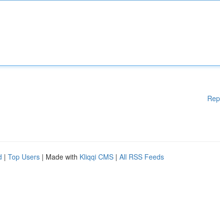
Rep
d
|
Top Users
| Made with
Kliqqi CMS
|
All RSS Feeds