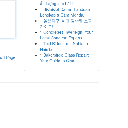
ấn tượng làm hài l...
1
Bikinislot Daftar: Panduan
Lengkap & Cara Menda...
1
일본직구, 이젠 필수템 쇼핑
가이드!
1
Concreters Inverleigh: Your
Local Concrete Experts
1
Taxi Rides from Noida to
Nainital
1
Bakersfield Glass Repair:
ort Page
Your Guide to Clear ...