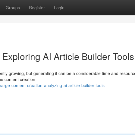
Groups
Register
Login
Exploring AI Article Builder Tools
ently growing, but generating it can be a considerable time and resourc
 the content creation
rge-content-creation-analyzing-ai-article-builder-tools