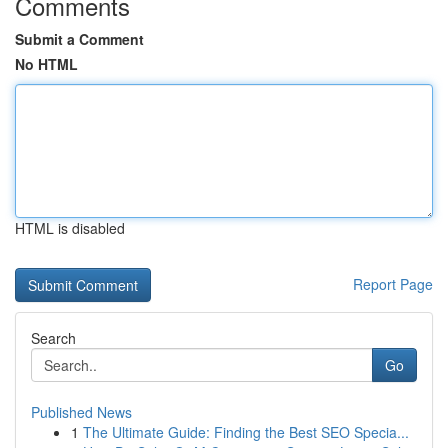
Comments
Submit a Comment
No HTML
HTML is disabled
Report Page
Search
Go
Published News
1
The Ultimate Guide: Finding the Best SEO Specia...