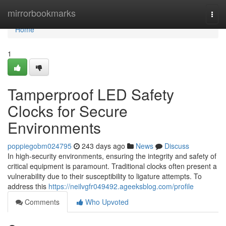
Home
mirrorbookmarks
Togg
navi
Home
1
Tamperproof LED Safety
Clocks for Secure
Environments
poppiegobm024795
243 days ago
News
Discuss
In high-security environments, ensuring the integrity and safety of
critical equipment is paramount. Traditional clocks often present a
vulnerability due to their susceptibility to ligature attempts. To
address this
https://neilvgfr049492.ageeksblog.com/profile
Comments
Who Upvoted