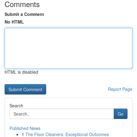
Comments
Submit a Comment
No HTML
HTML is disabled
Report Page
Search
Go
Published News
1
The Floor Cleaners: Exceptional Outcomes