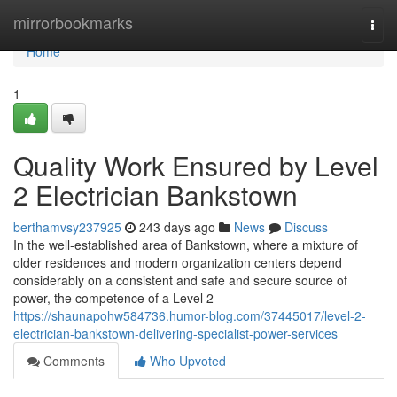
Home
mirrorbookmarks
Togg
navi
Home
1
Quality Work Ensured by Level
2 Electrician Bankstown
berthamvsy237925
243 days ago
News
Discuss
In the well-established area of Bankstown, where a mixture of
older residences and modern organization centers depend
considerably on a consistent and safe and secure source of
power, the competence of a Level 2
https://shaunapohw584736.humor-blog.com/37445017/level-2-
electrician-bankstown-delivering-specialist-power-services
Comments
Who Upvoted