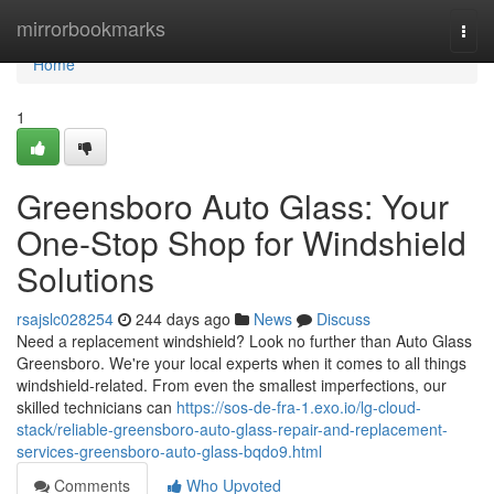
Home
mirrorbookmarks
Togg
navi
Home
1
Greensboro Auto Glass: Your
One-Stop Shop for Windshield
Solutions
rsajslc028254
244 days ago
News
Discuss
Need a replacement windshield? Look no further than Auto Glass
Greensboro. We're your local experts when it comes to all things
windshield-related. From even the smallest imperfections, our
skilled technicians can
https://sos-de-fra-1.exo.io/lg-cloud-
stack/reliable-greensboro-auto-glass-repair-and-replacement-
services-greensboro-auto-glass-bqdo9.html
Comments
Who Upvoted