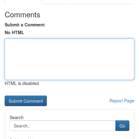
Comments
Submit a Comment
No HTML
HTML is disabled
Report Page
Search
Go