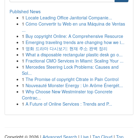
Published News
1
Locate Leading Office Janitorial Companie...
1
Cómo Convertir tu Web en una Máquina de Ventas
...
1
Buy copyright Online: A Comprehensive Resource
1
Emerging traveling trends are changing how we i...
1
영화 드라마 다시보기: 현재 주소 완벽 정리
1
What a disposable rectangular plastic desk go o...
1
Fractional CMO Services in Miami: Scaling Your ...
1
Mercedes Steering Lock Problems: Causes and
Sol...
1
The Promise of copyright Citrate in Pain Control
1
Nouveauté Monster Energy : Un Arôme Énergét...
1
Why Choose New Westminster top Concrete
Contrac...
1
A Future of Online Services : Trends and P...
Copyright © 2026 |
Advanced Search
|
Live
|
Tag Cloud
|
Top