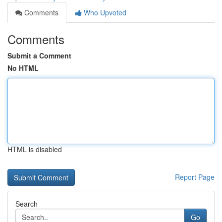
Comments
Who Upvoted
Comments
Submit a Comment
No HTML
HTML is disabled
Report Page
Search
Go