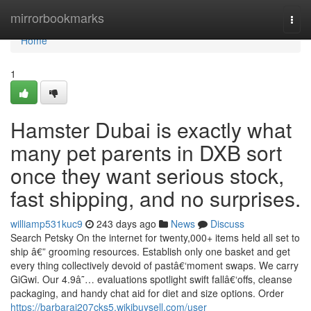
Home
mirrorbookmarks
Togg
navi
Home
1
Hamster Dubai is exactly what
many pet parents in DXB sort
once they want serious stock,
fast shipping, and no surprises.
williamp531kuc9
243 days ago
News
Discuss
Search Petsky On the internet for twenty,000+ items held all set to
ship â€” grooming resources. Establish only one basket and get
every thing collectively devoid of pastâ€‘moment swaps. We carry
GiGwi. Our 4.9â˜… evaluations spotlight swift fallâ€‘offs, cleanse
packaging, and handy chat aid for diet and size options. Order
https://barbaraj207cks5.wikibuysell.com/user