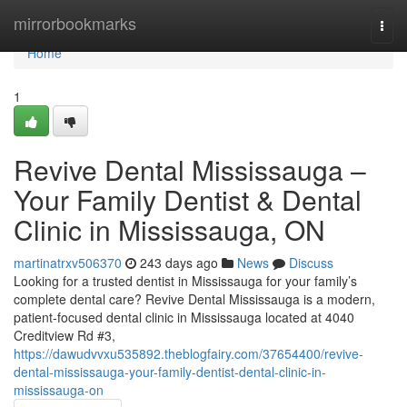
Home
mirrorbookmarks
Togg
navi
Home
1
Revive Dental Mississauga –
Your Family Dentist & Dental
Clinic in Mississauga, ON
martinatrxv506370
243 days ago
News
Discuss
Looking for a trusted dentist in Mississauga for your family’s
complete dental care? Revive Dental Mississauga is a modern,
patient-focused dental clinic in Mississauga located at 4040
Creditview Rd #3,
https://dawudvvxu535892.theblogfairy.com/37654400/revive-
dental-mississauga-your-family-dentist-dental-clinic-in-
mississauga-on