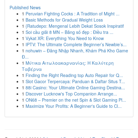
Published News
1
Peruvian Fighting Cocks : A Tradition of Might ...
1
Basic Methods for Gradual Weight Loss
1
{Ratudepo: Mengenal Lebih Dekat Sosok Inspiratif
1
Soi cầu giải 8 MN – Bảng số đẹp : Điều tra ...
1
Vykat XR: Everything You Need to Know
1
IPTV: The Ultimate Complete Beginner’s Newbie’s...
1
nohuwin – Đăng Nhập Nhanh, Khám Phá Kho Game
Đ...
1
Μύτικα Αιτωλοακαρνανίας: Η Καλύτερη
Ταβέρνα
1
Finding the Right Reading top Auto Repair for Q...
1
Slot Gacor Terpercaya: Panduan & Daftar Situs T...
1
88i Casino: Your Ultimate Online Gaming Destina...
1
Discover Lucknow's Top Companion Arrange...
1
ON68 – Premier on the net Spin & Slot Gaming Pl...
1
Maximize Your Profits: A Beginner's Guide to Cl...