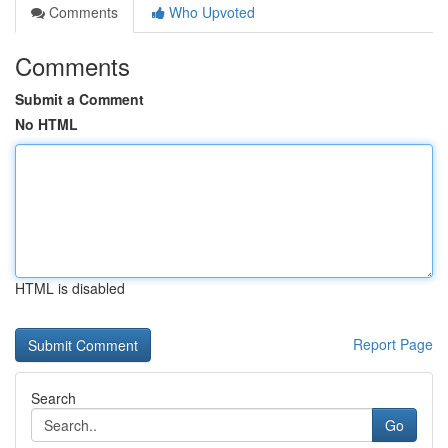
Comments
Who Upvoted
Comments
Submit a Comment
No HTML
HTML is disabled
Report Page
Search
Go