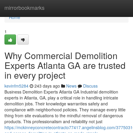
Home
mirrorbookmarks
Home
1
Why Commercial Demolition
Experts Atlanta GA are trusted
in every project
kevinfm5284
243 days ago
News
Discuss
Business Demolition Experts Atlanta GA Industrial demolition
experts in Atlanta, GA, play a critical role in handling intricate
demolition jobs. Their knowledge warranties safety and
compliance with neighborhood policies. They manage every little
thing from site evaluations to the mindful removal of dangerous
products. This professionalism and reliability not just
https://mckinneyconcretecontracto77417.angelinsblog.com/377503