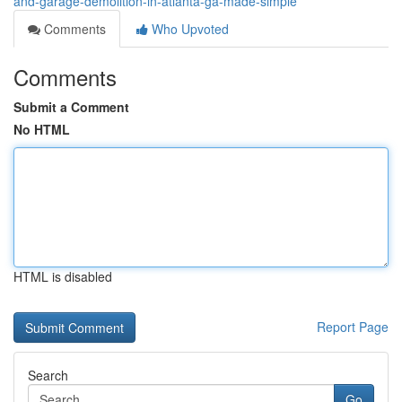
and-garage-demolition-in-atlanta-ga-made-simple
Comments
Who Upvoted
Comments
Submit a Comment
No HTML
HTML is disabled
Report Page
Search
Go