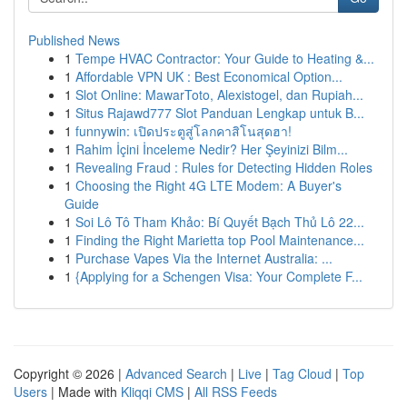
Published News
1
Tempe HVAC Contractor: Your Guide to Heating &...
1
Affordable VPN UK : Best Economical Option...
1
Slot Online: MawarToto, Alexistogel, dan Rupiah...
1
Situs Rajawd777 Slot Panduan Lengkap untuk B...
1
funnywin: เปิดประตูสู่โลกคาสิโนสุดฮา!
1
Rahim İçini İnceleme Nedir? Her Şeyinizi Bilm...
1
Revealing Fraud : Rules for Detecting Hidden Roles
1
Choosing the Right 4G LTE Modem: A Buyer's
Guide
1
Soi Lô Tô Tham Khảo: Bí Quyết Bạch Thủ Lô 22...
1
Finding the Right Marietta top Pool Maintenance...
1
Purchase Vapes Via the Internet Australia: ...
1
{Applying for a Schengen Visa: Your Complete F...
Copyright © 2026 |
Advanced Search
|
Live
|
Tag Cloud
|
Top
Users
| Made with
Kliqqi CMS
|
All RSS Feeds