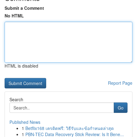
Submit a Comment
No HTML
HTML is disabled
Report Page
Search
Go
Published News
1
Betflix168 เครดิตฟรี: วิธีรับและข้อกำหนดล่าสุด
1
PBN-TEC Data Recovery Stick Review: Is It Bene...