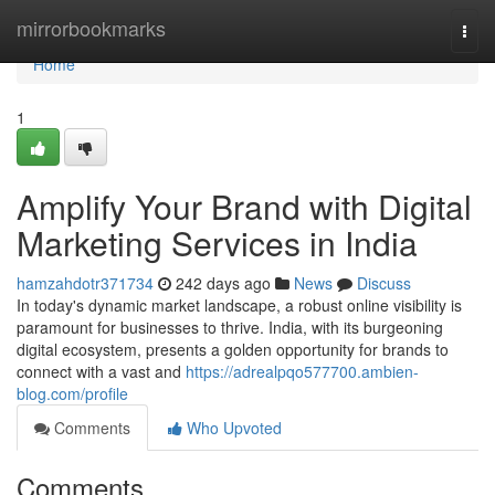
Home
mirrorbookmarks
Togg
navi
Home
1
Amplify Your Brand with Digital
Marketing Services in India
hamzahdotr371734
242 days ago
News
Discuss
In today's dynamic market landscape, a robust online visibility is
paramount for businesses to thrive. India, with its burgeoning
digital ecosystem, presents a golden opportunity for brands to
connect with a vast and
https://adrealpqo577700.ambien-
blog.com/profile
Comments
Who Upvoted
Comments